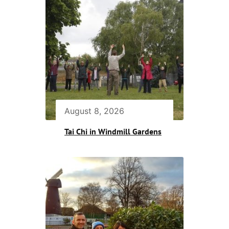
August 8, 2026
Tai Chi in Windmill Gardens