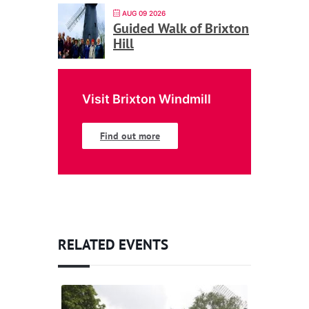
AUG 09 2026
Guided Walk of Brixton
Hill
Visit Brixton Windmill
Find out more
RELATED EVENTS