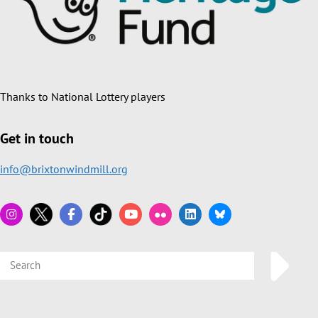
Thanks to National Lottery players
Get in touch
info@brixtonwindmill.org