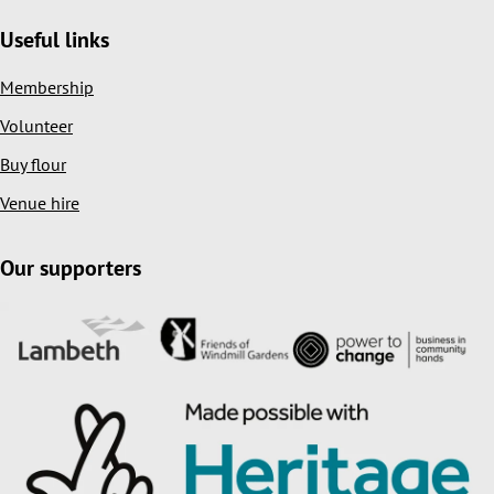
Useful links
Membership
Volunteer
Buy flour
Venue hire
Our supporters