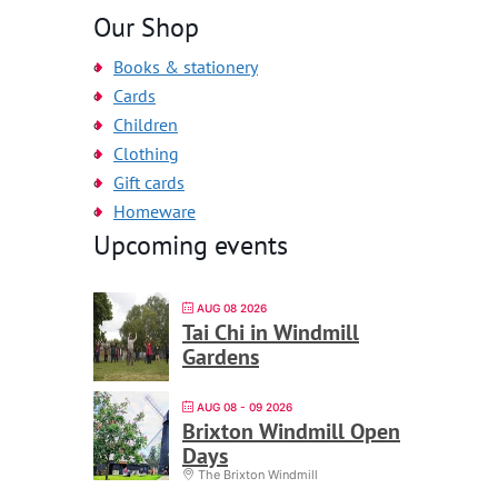
Our Shop
Books & stationery
Cards
Children
Clothing
Gift cards
Homeware
Upcoming events
AUG 08 2026
Tai Chi in Windmill
Gardens
AUG 08 - 09 2026
Brixton Windmill Open
Days
The Brixton Windmill