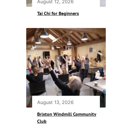
August 12, 2026
Tai Chi for Beginners
August 13, 2026
Brixton Windmill Community
Club