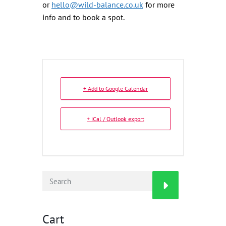
or
hello@wild-balance.co.uk
for more
info and to book a spot.
+ Add to Google Calendar
+ iCal / Outlook export
Cart