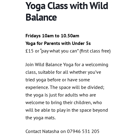
Yoga Class with Wild
Balance
Fridays 10am to 10.50am
Yoga for Parents with Under 5s
£15 or “pay what you can” (first class free)
Join Wild Balance Yoga for a welcoming
class, suitable for all whether you’ve
tried yoga before or have some
experience. The space will be divided;
the yoga is just for adults who are
welcome to bring their children, who
will be able to play in the space beyond
the yoga mats.
Contact Natasha on 07946 531 205