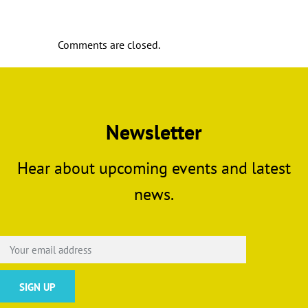
Comments are closed.
Newsletter
Hear about upcoming events and latest
news.