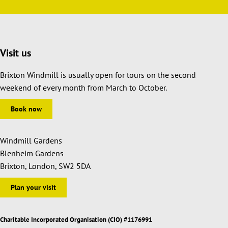
Visit us
Brixton Windmill is usually open for tours on the second
weekend of every month from March to October.
Book now
Windmill Gardens
Blenheim Gardens
Brixton, London, SW2 5DA
Plan your visit
Charitable Incorporated Organisation (CIO) #1176991