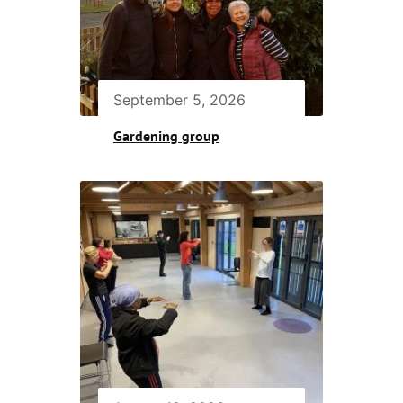
September 5, 2026
Gardening group