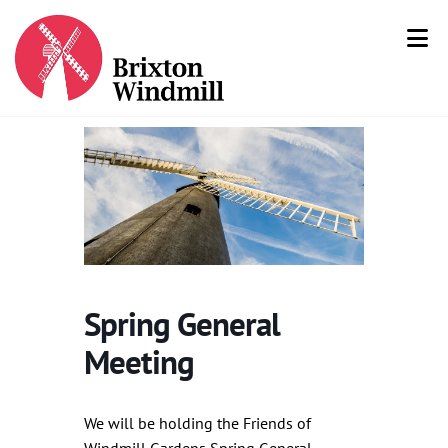
Spring General
Meeting
We will be holding the Friends of
Windmill Gardens Spring General