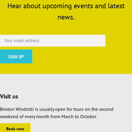
Hear about upcoming events and latest
news.
Visit us
Brixton Windmill is usually open for tours on the second
weekend of every month from March to October.
Book now