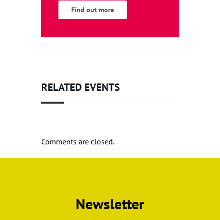
Find out more
RELATED EVENTS
Comments are closed.
Newsletter