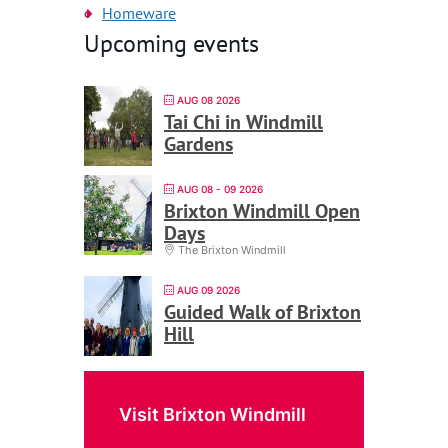
Homeware
Upcoming events
AUG 08 2026
Tai Chi in Windmill
Gardens
AUG 08 - 09 2026
Brixton Windmill Open
Days
The Brixton Windmill
AUG 09 2026
Guided Walk of Brixton
Hill
Visit Brixton Windmill