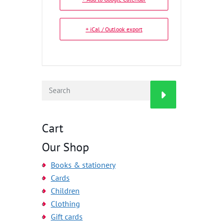
+ iCal / Outlook export
Cart
Our Shop
Books & stationery
Cards
Children
Clothing
Gift cards