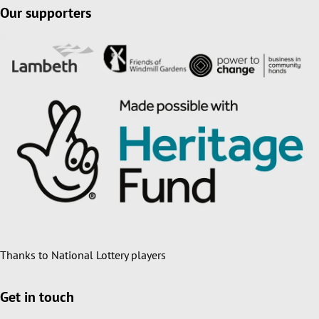
Our supporters
Thanks to National Lottery players
Get in touch