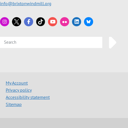
info@brixtonwindmill.org
My Account
Privacy policy
Accessibility statement
Sitemap