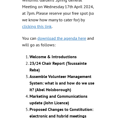
Meeting on Wednesday 17th April 2024,
at 7pm. Please reserve your free spot (so
we know how many to cater for) by
clicking this link
.
You can
download the agenda here
and
will go as follows:
Welcome & Introductions
23/24 Chair Report (Toussainte
Reba)
Assemble Volunteer Management
System: what is and how do we use
it? (Abel Holsborough)
Marketing and Communications
update (John Licence)
Proposed Changes to Constitution:
electronic and hybrid meetings