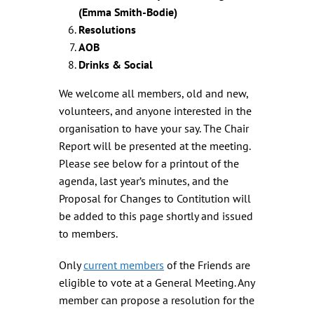
(Emma Smith-Bodie)
Resolutions
AOB
Drinks & Social
We welcome all members, old and new,
volunteers, and anyone interested in the
organisation to have your say. The Chair
Report will be presented at the meeting.
Please see below for a printout of the
agenda, last year’s minutes, and the
Proposal for Changes to Contitution will
be added to this page shortly and issued
to members.
Only
current members
of the Friends are
eligible to vote at a General Meeting. Any
member can propose a resolution for the