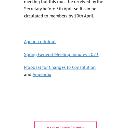
meeting but this must be received by the
Secretary before 5th April so it can be
circulated to members by 10th April.
Agenda printout
Spring General Meeting minutes 2023
Proposal for Changes to Constitution
and
Appendix
+ Add to Google Calendar