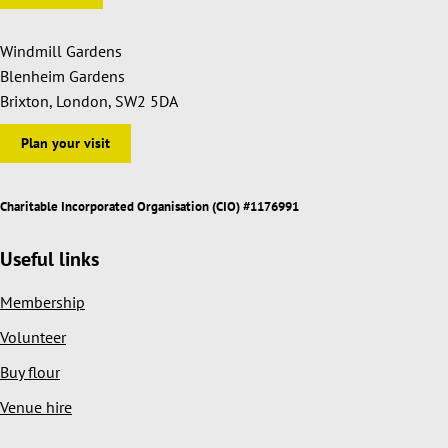
Windmill Gardens
Blenheim Gardens
Brixton, London, SW2 5DA
Plan your visit
Charitable Incorporated Organisation (CIO) #1176991
Useful links
Membership
Volunteer
Buy flour
Venue hire