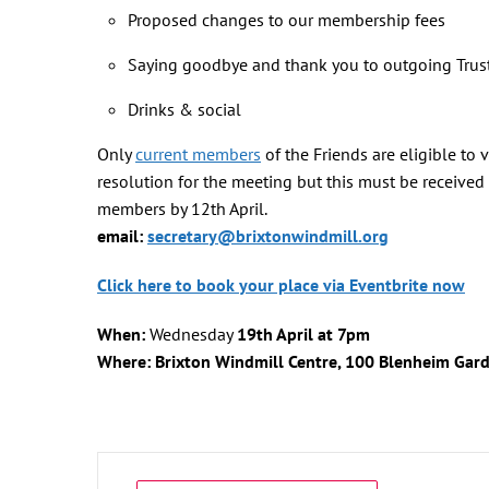
Proposed changes to our membership fees
Saying goodbye and thank you to outgoing Trus
Drinks & social
Only
current members
of the Friends are eligible to
resolution for the meeting but this must be received b
members by 12th April.
email:
secretary@brixtonwindmill.org
Click here to book your place via Eventbrite now
When:
Wednesday
19th April
at 7pm
Where: Brixton Windmill Centre, 100 Blenheim Gar