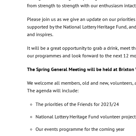
from strength to strength with our enthusiasm intact
Please join us as we give an update on our prioriti
supported by the National Lottery Heritage Fund, an
and inspires.
It will be a great opportunity to grab a drink, meet t
our programmes and look forward to the next 12 mont
The Spring General Meeting will be held at Brixton
We welcome all members, old and new, volunteers, an
The agenda will include:
The priorities of the Friends for 2023/24
National Lottery Heritage Fund volunteer projec
Our events programme for the coming year