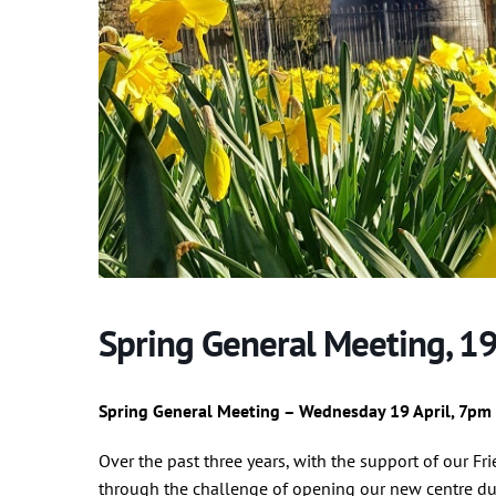
Spring General Meeting, 19
Spring General Meeting – Wednesday 19 April, 7pm
Over the past three years, with the support of our Fr
through the challenge of opening our new centre du