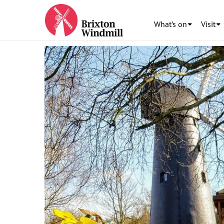
What’s on
Visit