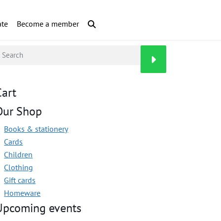
te
Become a member
Cart
Our Shop
Books & stationery
Cards
Children
Clothing
Gift cards
Homeware
Upcoming events