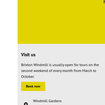
Visit us
Brixton Windmill is usually open for tours on the
second weekend of every month from March to
October.
Book now
Windmill Gardens