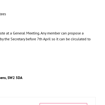
tees
 vote at a General Meeting. Any member can propose a
y the Secretary before 7th April so it can be circulated to
dens, SW2 5DA