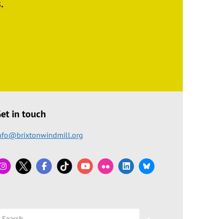
.
et in touch
nfo@brixtonwindmill.org