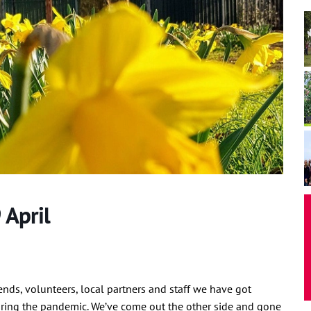
 April
iends, volunteers, local partners and staff we have got
ring the pandemic. We’ve come out the other side and gone