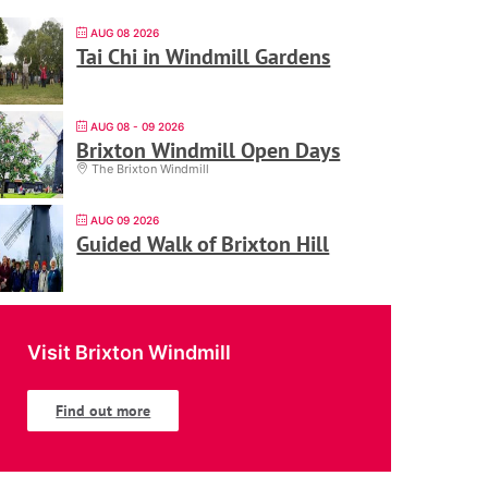
AUG 08 2026
Tai Chi in Windmill Gardens
AUG 08 - 09 2026
Brixton Windmill Open Days
The Brixton Windmill
AUG 09 2026
Guided Walk of Brixton Hill
Visit Brixton Windmill
Find out more