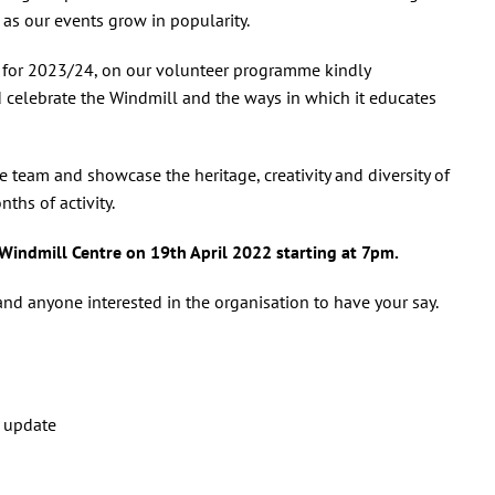
 as our events grow in popularity.
es for 2023/24, on our volunteer programme kindly
d celebrate the Windmill and the ways in which it educates
he team and showcase the heritage, creativity and diversity of
hs of activity.
 Windmill Centre on 19th April 2022 starting at 7pm.
d anyone interested in the organisation to have your say.
t update