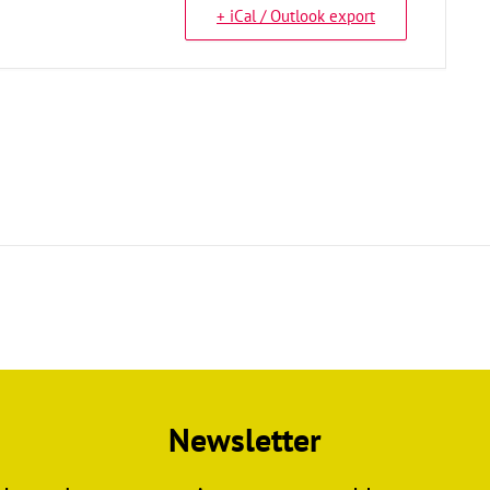
+ iCal / Outlook export
Newsletter