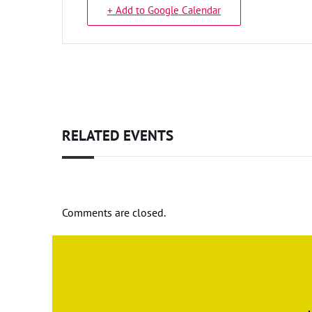
+ Add to Google Calendar
RELATED EVENTS
Comments are closed.