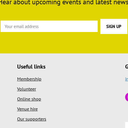
Hear about upcoming events and latest news
Useful links
G
Membership
i
Volunteer
Online shop
Venue hire
Our supporters