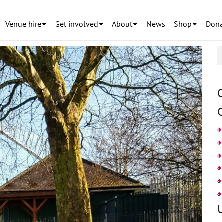
Venue hire
Get involved
About
News
Shop
Dona