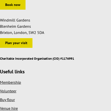
Book now
Windmill Gardens
Blenheim Gardens
Brixton, London, SW2 5DA
Plan your visit
Charitable Incorporated Organisation (CIO) #1176991
Useful links
Membership
Volunteer
Buy flour
Venue hire