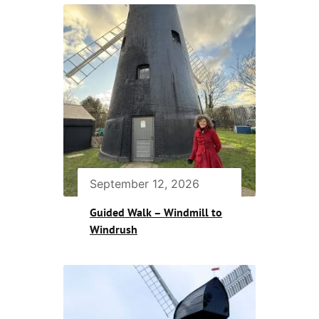
September 12, 2026
Guided Walk – Windmill to
Windrush