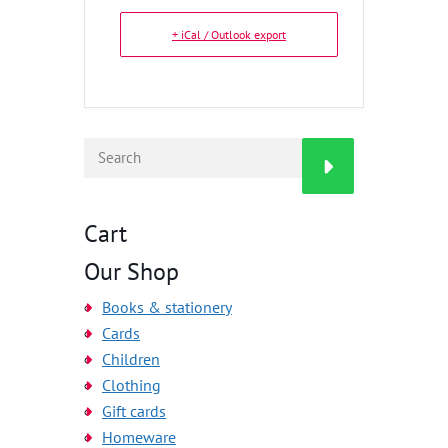
+ iCal / Outlook export
Cart
Our Shop
Books & stationery
Cards
Children
Clothing
Gift cards
Homeware