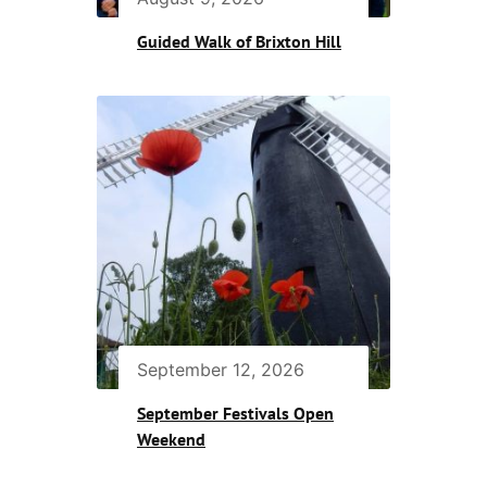
Guided Walk of Brixton Hill
September 12, 2026
September Festivals Open
Weekend