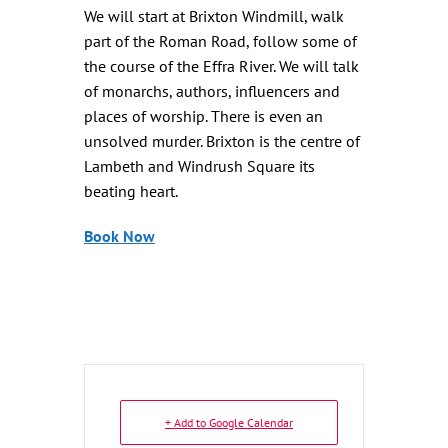
We will start at Brixton Windmill, walk
part of the Roman Road, follow some of
the course of the Effra River. We will talk
of monarchs, authors, influencers and
places of worship. There is even an
unsolved murder. Brixton is the centre of
Lambeth and Windrush Square its
beating heart.
Book Now
+ Add to Google Calendar