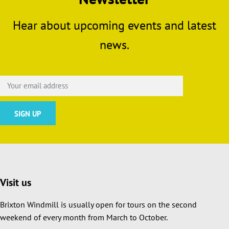
Hear about upcoming events and latest
news.
Visit us
Brixton Windmill is usually open for tours on the second
weekend of every month from March to October.