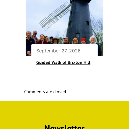
September 27, 2026
Guided Walk of Brixton Hill
Comments are closed.
Newsletter