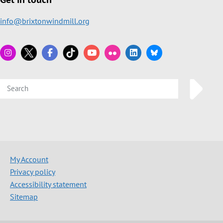
info@brixtonwindmill.org
My Account
Privacy policy
Accessibility statement
Sitemap