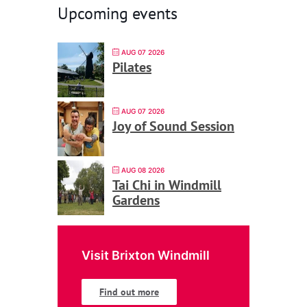
Upcoming events
AUG 07 2026
Pilates
AUG 07 2026
Joy of Sound Session
AUG 08 2026
Tai Chi in Windmill
Gardens
Visit Brixton Windmill
Find out more