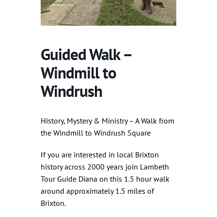
Guided Walk –
Windmill to
Windrush
History, Mystery & Ministry – A Walk from
the Windmill to Windrush Square
If you are interested in local Brixton
history across 2000 years join Lambeth
Tour Guide Diana on this 1.5 hour walk
around approximately 1.5 miles of
Brixton.