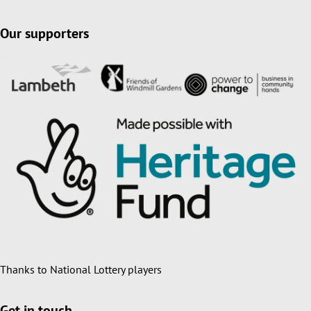
Our supporters
Thanks to National Lottery players
Get in touch