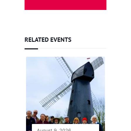
RELATED EVENTS
August 9, 2026