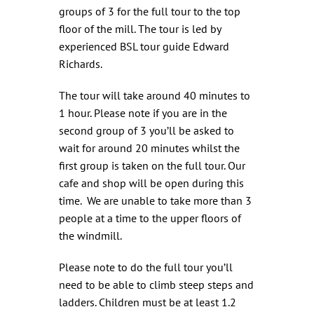
groups of 3 for the full tour to the top
floor of the mill. The tour is led by
experienced BSL tour guide Edward
Richards.
The tour will take around 40 minutes to
1 hour. Please note if you are in the
second group of 3 you’ll be asked to
wait for around 20 minutes whilst the
first group is taken on the full tour. Our
cafe and shop will be open during this
time. We are unable to take more than 3
people at a time to the upper floors of
the windmill.
Please note to do the full tour you’ll
need to be able to climb steep steps and
ladders. Children must be at least 1.2