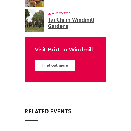
AUG 08 2026
Tai Chi in Windmill
Gardens
Visit Brixton Windmill
Find out more
RELATED EVENTS