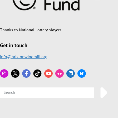
Thanks to National Lottery players
Get in touch
info@brixtonwindmill.org