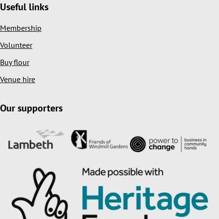
Useful links
Membership
Volunteer
Buy flour
Venue hire
Our supporters