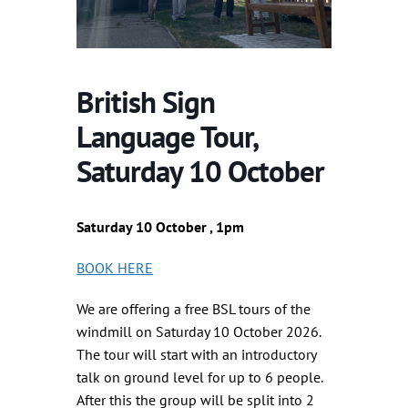
British Sign
Language Tour,
Saturday 10 October
Saturday 10 October , 1pm
BOOK HERE
We are offering a free BSL tours of the
windmill on Saturday 10 October 2026.
The tour will start with an introductory
talk on ground level for up to 6 people.
After this the group will be split into 2