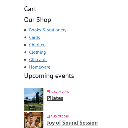
Cart
Our Shop
Books & stationery
Cards
Children
Clothing
Gift cards
Homeware
Upcoming events
AUG 07 2026
Pilates
AUG 07 2026
Joy of Sound Session