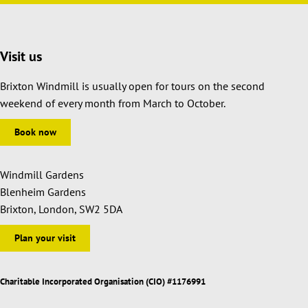
Visit us
Brixton Windmill is usually open for tours on the second
weekend of every month from March to October.
Book now
Windmill Gardens
Blenheim Gardens
Brixton, London, SW2 5DA
Plan your visit
Charitable Incorporated Organisation (CIO) #1176991