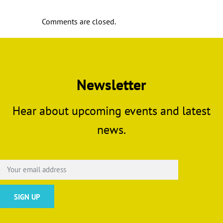
Comments are closed.
Newsletter
Hear about upcoming events and latest
news.