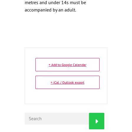
metres and under 14s must be
accompanied by an adult.
+ Add to Google Calendar
+ iCal / Outlook export