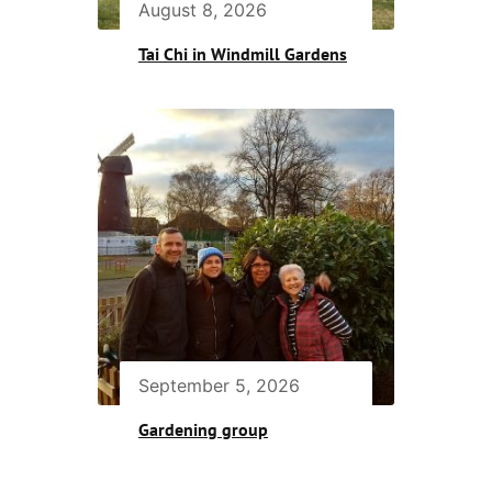
August 8, 2026
Tai Chi in Windmill Gardens
September 5, 2026
Gardening group