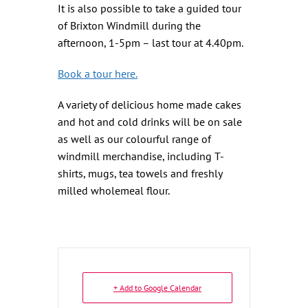
It is also possible to take a guided tour
of Brixton Windmill during the
afternoon, 1-5pm – last tour at 4.40pm.
Book a tour here.
A variety of delicious home made cakes
and hot and cold drinks will be on sale
as well as our colourful range of
windmill merchandise, including T-
shirts, mugs, tea towels and freshly
milled wholemeal flour.
+ Add to Google Calendar