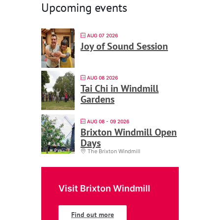
Upcoming events
AUG 07 2026
Joy of Sound Session
AUG 08 2026
Tai Chi in Windmill
Gardens
AUG 08 - 09 2026
Brixton Windmill Open
Days
The Brixton Windmill
Visit Brixton Windmill
Find out more