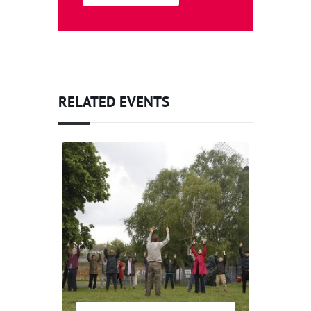
RELATED EVENTS