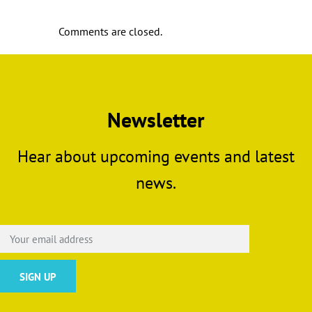
Comments are closed.
Newsletter
Hear about upcoming events and latest
news.