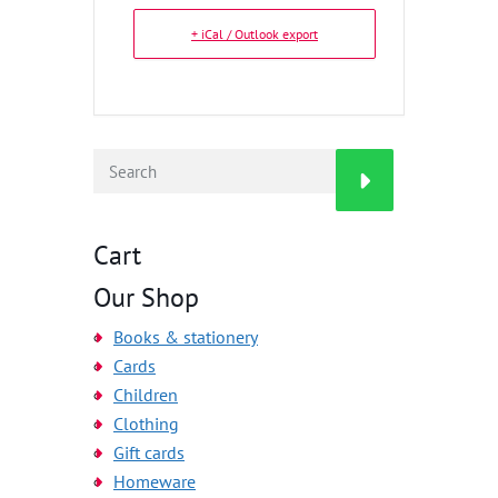
+ iCal / Outlook export
Cart
Our Shop
Books & stationery
Cards
Children
Clothing
Gift cards
Homeware