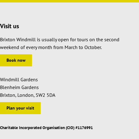
Visit us
Brixton Windmill is usually open for tours on the second
weekend of every month from March to October.
Book now
Windmill Gardens
Blenheim Gardens
Brixton, London, SW2 5DA
Plan your visit
Charitable Incorporated Organisation (CIO) #1176991