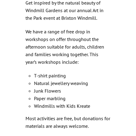
Get inspired by the natural beauty of
Windmill Gardens at our annual Art in
the Park event at Brixton Windmill.
We have a range of free drop in
workshops on offer throughout the
afternoon suitable for adults, children
and families working together. This
year’s workshops include:
T-shirt painting
Natural jewellery weaving
Junk Flowers
Paper marbling
Windmills with Kids Kreate
Most activities are free, but donations for
materials are always welcome.