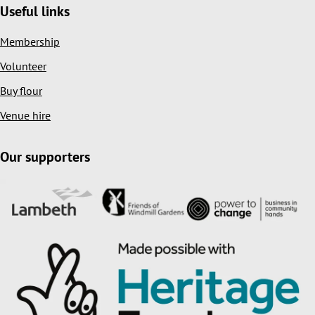
Useful links
Membership
Volunteer
Buy flour
Venue hire
Our supporters