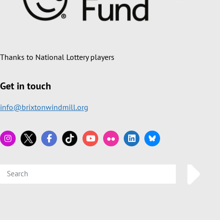
Thanks to National Lottery players
Get in touch
info@brixtonwindmill.org