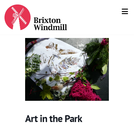
Art in the Park