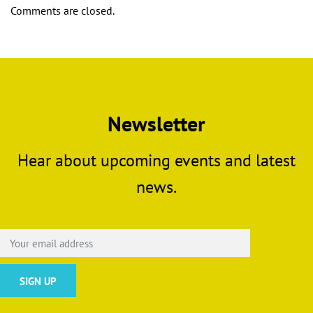
Comments are closed.
Newsletter
Hear about upcoming events and latest
news.