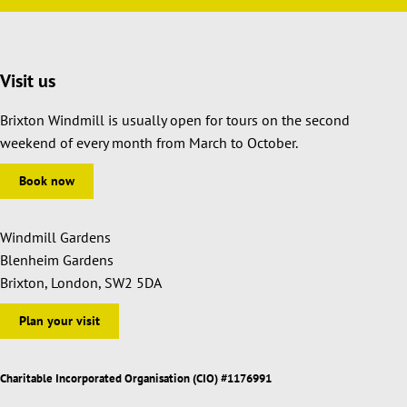
Visit us
Brixton Windmill is usually open for tours on the second
weekend of every month from March to October.
Book now
Windmill Gardens
Blenheim Gardens
Brixton, London, SW2 5DA
Plan your visit
Charitable Incorporated Organisation (CIO) #1176991