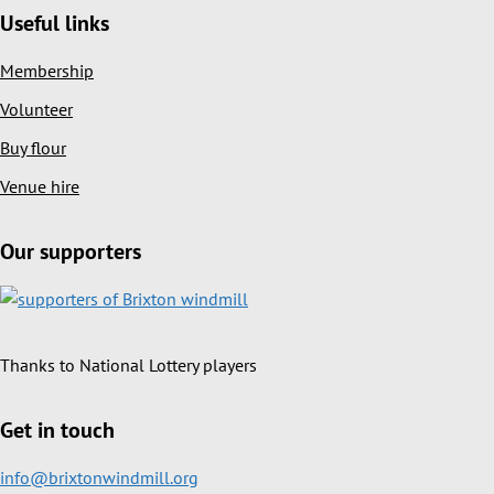
Useful links
Membership
Volunteer
Buy flour
Venue hire
Our supporters
Thanks to National Lottery players
Get in touch
info@brixtonwindmill.org