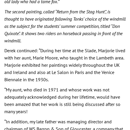
old lady who had a tame fox.”
The second painting, called “Return from the Stag Hunt”, is
thought to have originated following Tonks’ choice of the windmill
as the subject for the students’ summer competition, titled “Don
Quixote”. It shows two riders on horseback passing in front of the
windmill.
Derek continued: “During her time at the Slade, Marjorie lived
with her aunt, Marie Moore, who taught in the Lambeth area.
Marjorie exhibited her paintings widely throughout the UK
and Ireland and also at Le Salon in Paris and the Venice
Biennale in the 1930s.
“My aunt, who died in 1971 and whose work was not
adequately acknowledged during her lifetime, would have
been amazed that her work is still being discussed after so
many years!
“In addition, my late father was managing director and
chairman of WS Barron & Son of Gloucester, a company that