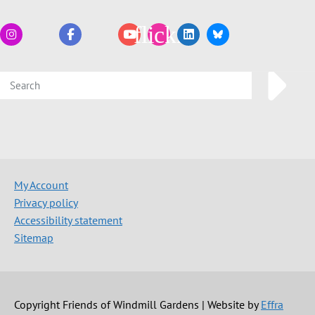
My Account
Privacy policy
Accessibility statement
Sitemap
Copyright Friends of Windmill Gardens | Website by
Effra