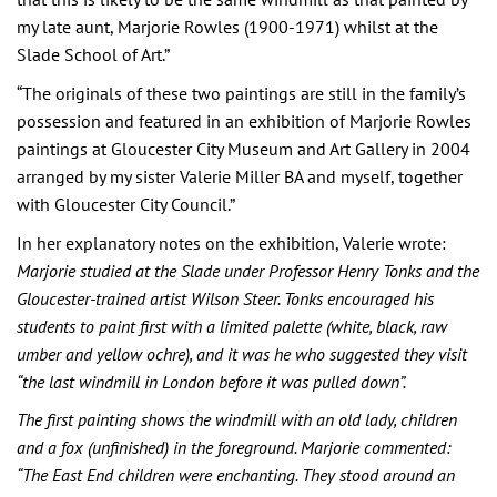
my late aunt, Marjorie Rowles (1900-1971) whilst at the
Slade School of Art.”
“The originals of these two paintings are still in the family’s
possession and featured in an exhibition of Marjorie Rowles
paintings at Gloucester City Museum and Art Gallery in 2004
arranged by my sister Valerie Miller BA and myself, together
with Gloucester City Council.”
In her explanatory notes on the exhibition, Valerie wrote:
Marjorie studied at the Slade under Professor Henry Tonks and the
Gloucester-trained artist Wilson Steer. Tonks encouraged his
students to paint first with a limited palette (white, black, raw
umber and yellow ochre), and it was he who suggested they visit
“the last windmill in London before it was pulled down”.
The first painting shows the windmill with an old lady, children
and a fox (unfinished) in the foreground. Marjorie commented:
“The East End children were enchanting. They stood around an