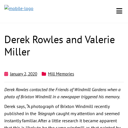
Derek Rowles and Valerie
Miller
January 2, 2020
Mill Memories
Derek Rowles contacted the Friends of Windmill Gardens when a
photo of Brixton Windmill in a newspaper triggered his memory.
Derek says, “A photograph of Brixton Windmill recently
published in the
Telegraph
caught my attention and seemed
instantly familiar. After a little research it became apparent
that this is likely to be the same windmill as that painted by