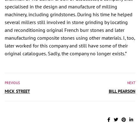
specialised in the design and manufacture of milling
machinery, including grindstones. During his time he helped
several millers still involved in stone grinding by locating
and reconditioning original French burr stones and later
manufacturing composite stones using other materials. I, too,
later worked for this company and still have some of their
original catalogues. Sadly, the company no longer exists.”
PREVIOUS
NEXT
MICK STREET
BILL PEARSON