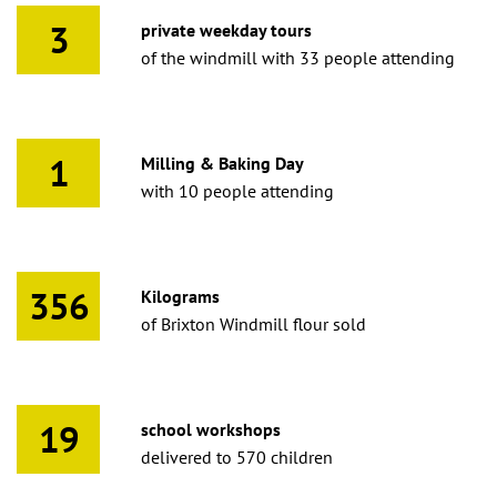
3
private weekday tours
of the windmill with 33 people attending
1
Milling & Baking Day
with 10 people attending
356
Kilograms
of Brixton Windmill flour sold
19
school workshops
delivered to 570 children