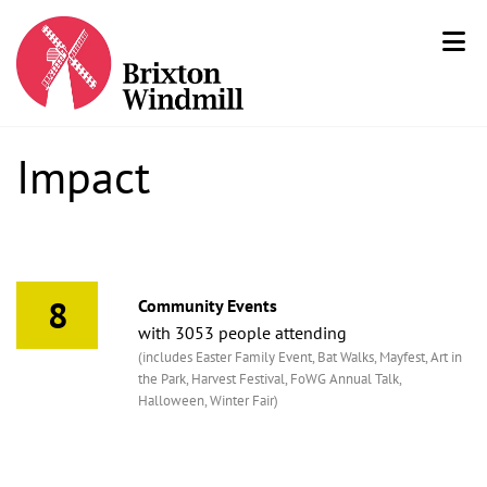
Impact
8
Community Events
with 3053 people attending
(includes Easter Family Event, Bat Walks, Mayfest, Art in
the Park, Harvest Festival, FoWG Annual Talk,
Halloween, Winter Fair)