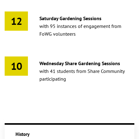
12
Saturday Gardening Sessions
with 95 instances of engagement from
FoWG volunteers
10
Wednesday Share Gardening Sessions
with 41 students from Share Community
participating
History