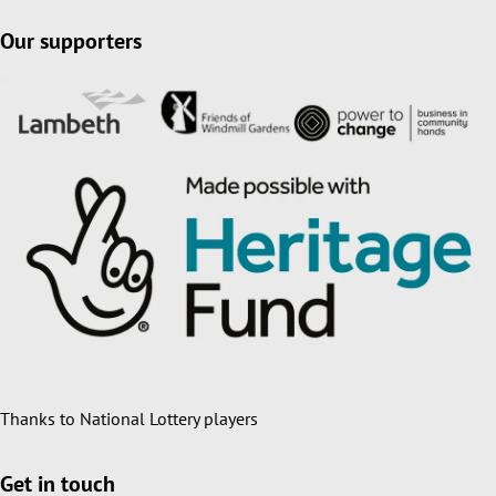
Our supporters
Thanks to National Lottery players
Get in touch