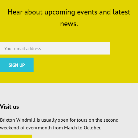
Hear about upcoming events and latest
news.
Visit us
Brixton Windmill is usually open for tours on the second
weekend of every month from March to October.