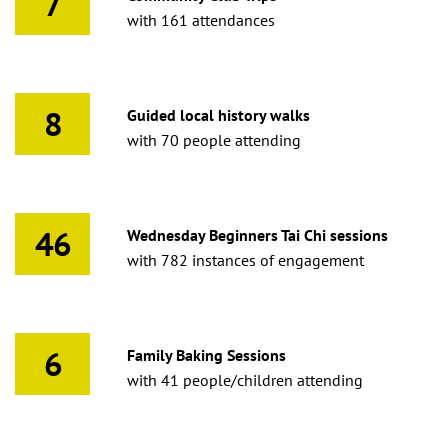
7
with 161 attendances
8
Guided local history walks
with 70 people attending
46
Wednesday Beginners Tai Chi sessions
with 782 instances of engagement
6
Family Baking Sessions
with 41 people/children attending