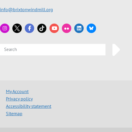
info@brixtonwindmill.org
My Account
Privacy policy
Accessibility statement
Sitemap