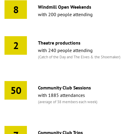
8
Windmill Open Weekends
with 200 people attending
2
Theatre productions
with 240 people attending
(Catch of the Day and The Elves & the Shoemaker)
50
Community Club Sessions
with 1885 attendances
(average of 38 members each week)
Community Club Trips