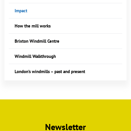
Impact
How the mill works
Brixton Windmill Centre
Windmill Walkthrough
London’s windmills – past and present
Newsletter