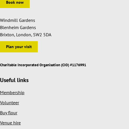
Book now
Windmill Gardens
Blenheim Gardens
Brixton, London, SW2 5DA
Plan your visit
Charitable Incorporated Organisation (CIO) #1176991
Useful links
Membership
Volunteer
Buy flour
Venue hire