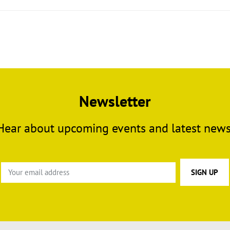
Newsletter
Hear about upcoming events and latest news