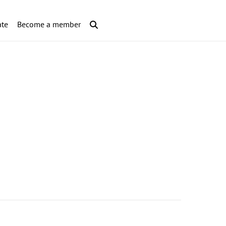
te
Become a member