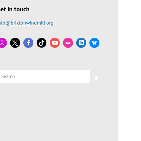
et in touch
nfo@brixtonwindmill.org