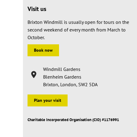
Visit us
Brixton Windmill is usually open for tours on the
second weekend of every month from March to
October.
Book now
Windmill Gardens
Blenheim Gardens
Brixton, London, SW2 5DA
Plan your visit
Charitable Incorporated Organisation (CIO) #1176991