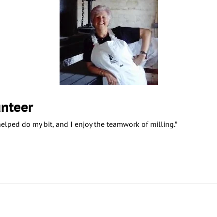
nteer
 helped do my bit, and I enjoy the teamwork of milling.”