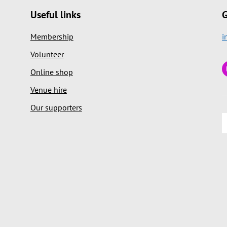
Useful links
G
Membership
i
Volunteer
Online shop
Venue hire
Our supporters