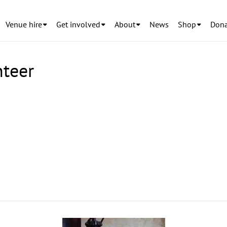
Venue hire
Get involved
About
News
Shop
Dona
nteer