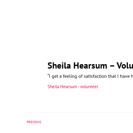
Sheila Hearsum – Volu
“I get a feeling of satisfaction that I have
Sheila Hearsum - volunteer
PREVIOUS