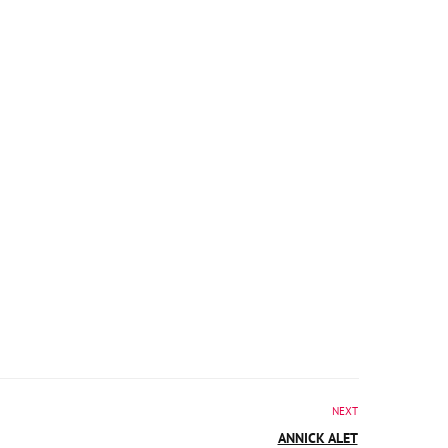
NEXT
ANNICK ALET