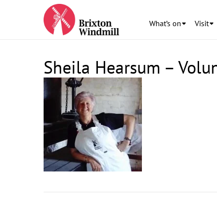
What’s on
Visit
Sheila Hearsum – Volu