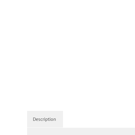
Description