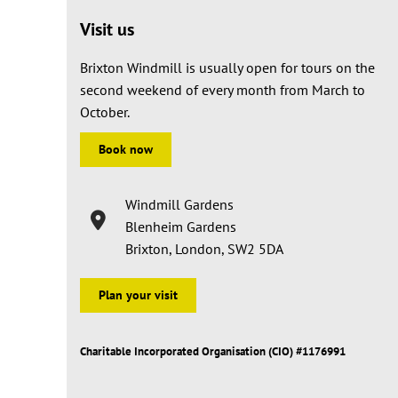
Visit us
Brixton Windmill is usually open for tours on the
second weekend of every month from March to
October.
Book now
Windmill Gardens
Blenheim Gardens
Brixton, London, SW2 5DA
Plan your visit
Charitable Incorporated Organisation (CIO) #1176991