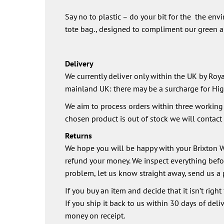
Say no to plastic – do your bit for the the env
tote bag., designed to compliment our green an
Delivery
We currently deliver only within the UK by Royal
mainland UK: there may be a surcharge for Hig
We aim to process orders within three working d
chosen product is out of stock we will contact y
Returns
We hope you will be happy with your Brixton Wi
refund your money. We inspect everything before
problem, let us know straight away, send us a 
If you buy an item and decide that it isn’t right
If you ship it back to us within 30 days of deli
money on receipt.