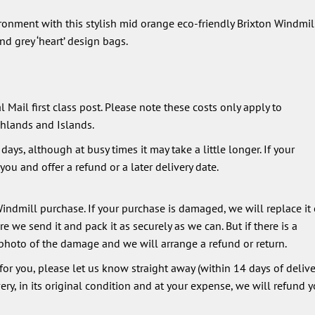
ironment with this stylish mid orange eco-friendly Brixton Windmil
d grey ‘heart’ design bags.
 Mail first class post. Please note these costs only apply to
hlands and Islands.
ays, although at busy times it may take a little longer. If your
ou and offer a refund or a later delivery date.
ndmill purchase. If your purchase is damaged, we will replace it 
 we send it and pack it as securely as we can. But if there is a
photo of the damage and we will arrange a refund or return.
 for you, please let us know straight away (within 14 days of deliver
very, in its original condition and at your expense, we will refund y