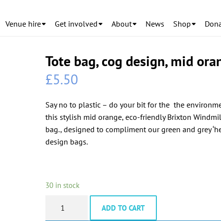
Venue hire
Get involved
About
News
Shop
Dona
Tote bag, cog design, mid ora
£
5.50
Say no to plastic – do your bit for the the environm
this stylish mid orange, eco-friendly Brixton Windmil
bag., designed to compliment our green and grey ‘he
design bags.
30 in stock
Tote
ADD TO CART
bag,