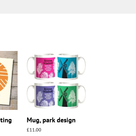
eting
Mug, park design
£
11.00