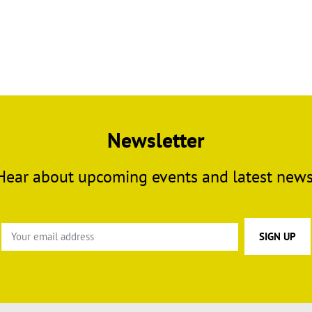
Newsletter
Hear about upcoming events and latest news