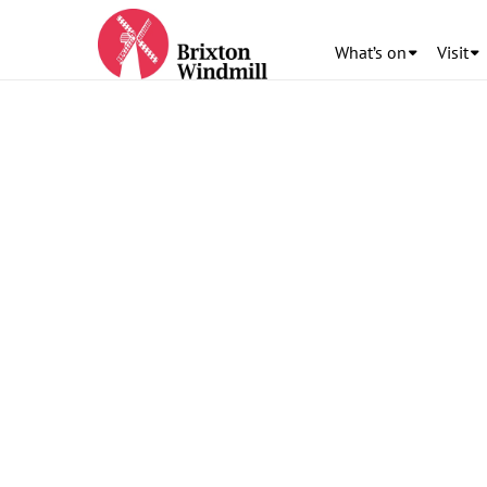
What’s on
Visit