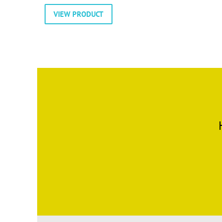
VIEW PRODUCT