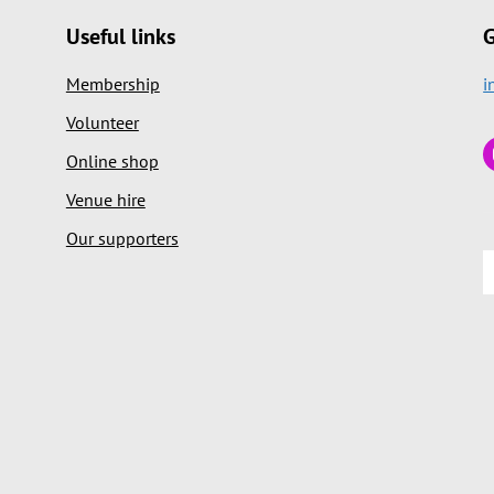
Useful links
G
Membership
i
Volunteer
Online shop
Venue hire
Our supporters