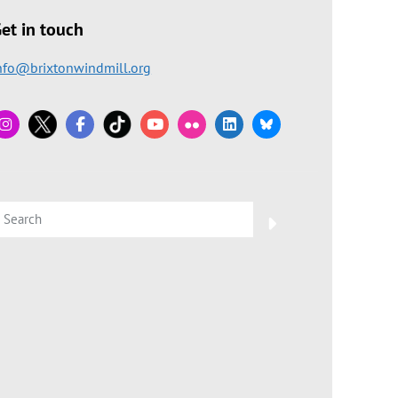
et in touch
nfo@brixtonwindmill.org