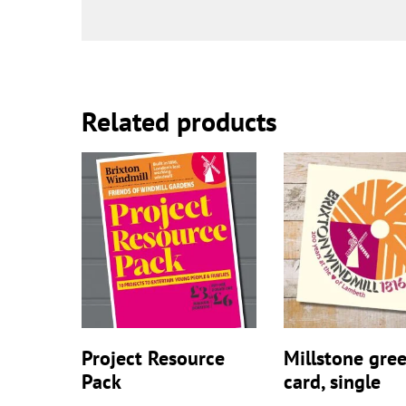
Related products
Project Resource
Millstone gre
Pack
card, single