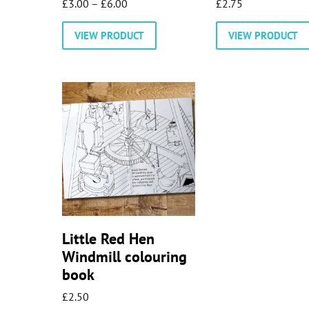
Price
£
3.00
–
£
6.00
£
2.75
range:
This
VIEW PRODUCT
VIEW PRODUCT
£3.00
product
through
has
£6.00
multiple
variants.
The
options
may
be
chosen
on
the
product
Little Red Hen
page
Windmill colouring
book
£
2.50