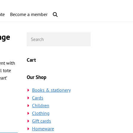
te
Become a member
nge
Cart
ent with
l tote
Our Shop
art’
Books & stationery
Cards
Children
Clothing
Gift cards
Homeware