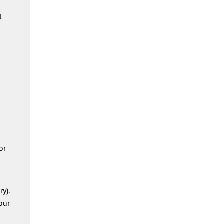
l
or
y).
our