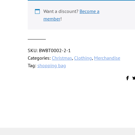
cog
design,
Want a discount?
Become a
mid
member
!
orange
quantity
SKU:
BWBT0002-2-1
Categories:
Christmas
,
Clothing
,
Merchandise
Tag:
shopping bag