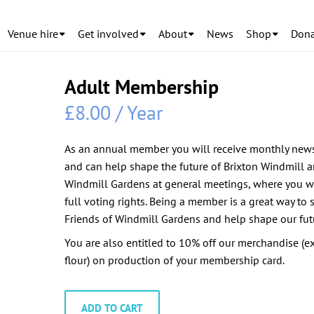
Venue hire
Get involved
About
News
Shop
Dona
Adult Membership
£
8.00
/ Year
As an annual member you will receive monthly news
and can help shape the future of Brixton Windmill 
Windmill Gardens at general meetings, where you w
full voting rights. Being a member is a great way to 
Friends of Windmill Gardens and help shape our fut
You are also entitled to 10% off our merchandise (e
flour) on production of your membership card.
Adult
ADD TO CART