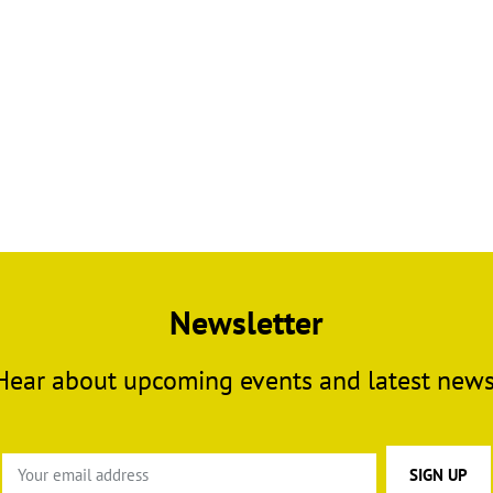
Newsletter
Hear about upcoming events and latest news