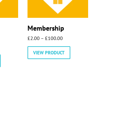
Membership
Price
£
2.00
–
£
100.00
range:
VIEW PRODUCT
£2.00
through
£100.00