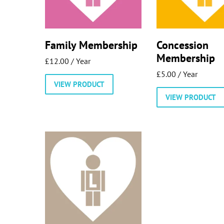
Family Membership
Concession
Membership
£
12.00
/ Year
£
5.00
/ Year
VIEW PRODUCT
VIEW PRODUCT