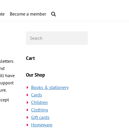
te
Become a member
Cart
letters
and
Our Shop
ill have
support
Books & stationery
ure.
Cards
xcept
Children
Clothing
Gift cards
Homeware