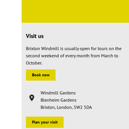
Visit us
Brixton Windmill is usually open for tours on the
second weekend of every month from March to
October.
Book now
Windmill Gardens
Blenheim Gardens
Brixton, London, SW2 5DA
Plan your visit