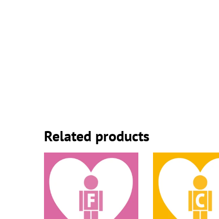
Related products