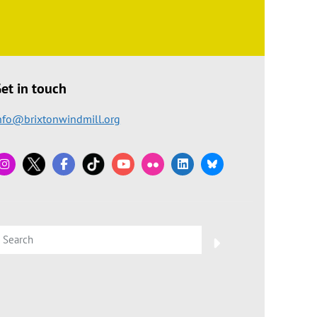
et in touch
nfo@brixtonwindmill.org