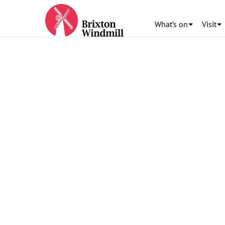
What’s on
Visit