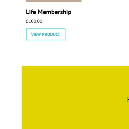
Life Membership
£
100.00
VIEW PRODUCT