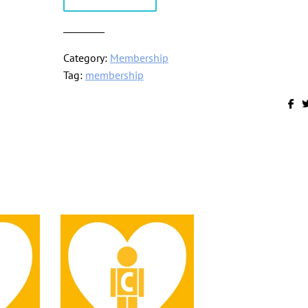
Membership
quantity
Category:
Membership
Tag:
membership