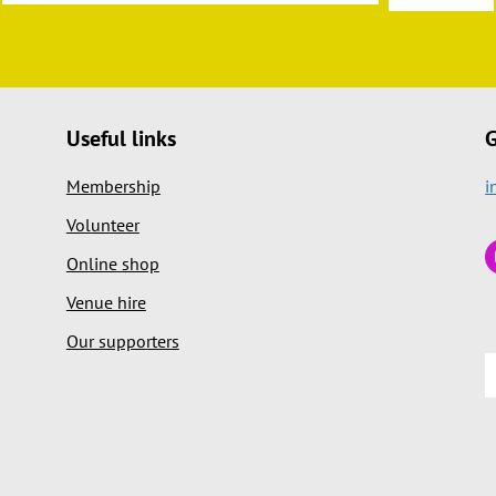
Useful links
G
Membership
i
Volunteer
Online shop
Venue hire
Our supporters