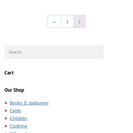
←
1
2
Cart
Our Shop
Books & stationery
Cards
Children
Clothing