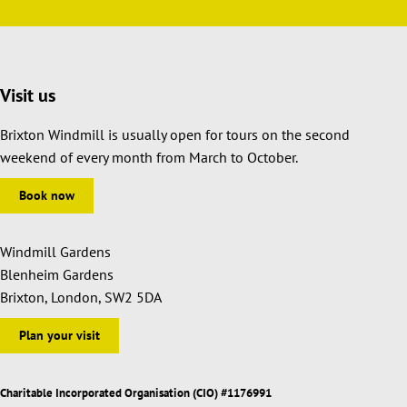
Visit us
Brixton Windmill is usually open for tours on the second
weekend of every month from March to October.
Book now
Windmill Gardens
Blenheim Gardens
Brixton, London, SW2 5DA
Plan your visit
Charitable Incorporated Organisation (CIO) #1176991