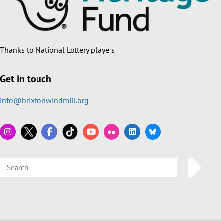
Thanks to National Lottery players
Get in touch
info@brixtonwindmill.org