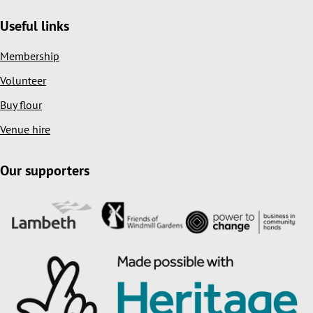
Useful links
Membership
Volunteer
Buy flour
Venue hire
Our supporters