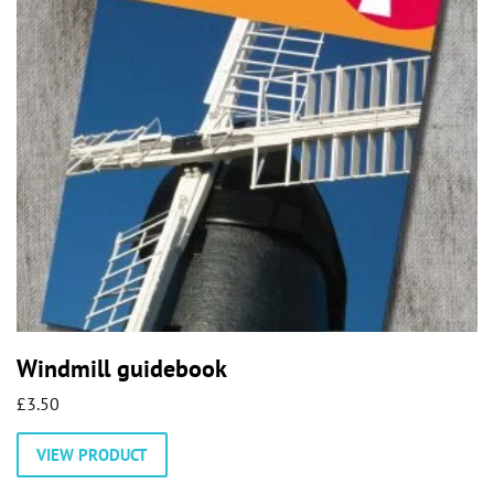
Windmill guidebook
£
3.50
VIEW PRODUCT