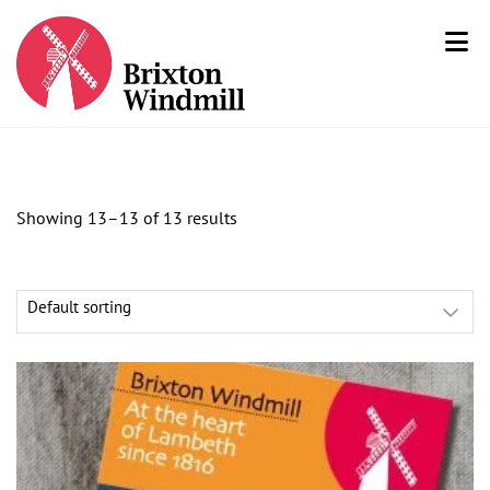
Showing 13–13 of 13 results