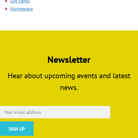
Gift cards
Homeware
Newsletter
Hear about upcoming events and latest
news.