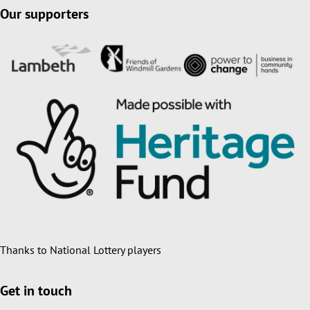
Our supporters
Thanks to National Lottery players
Get in touch