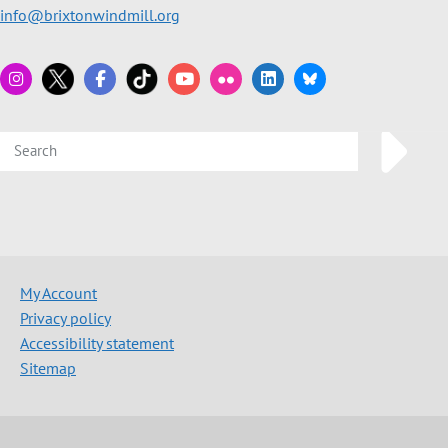
info@brixtonwindmill.org
My Account
Privacy policy
Accessibility statement
Sitemap