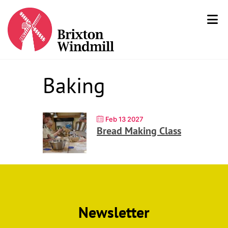
Baking
Feb 13 2027
Bread Making Class
Newsletter