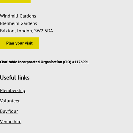
Windmill Gardens
Blenheim Gardens
Brixton, London, SW2 5DA
Plan your visit
Charitable Incorporated Organisation (CIO) #1176991
Useful links
Membership
Volunteer
Buy flour
Venue hire