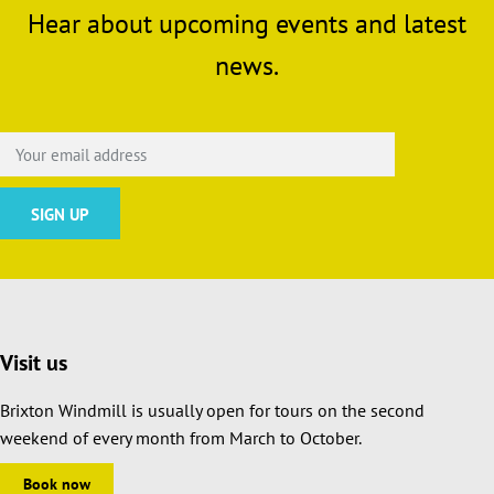
Hear about upcoming events and latest
news.
Visit us
Brixton Windmill is usually open for tours on the second
weekend of every month from March to October.
Book now