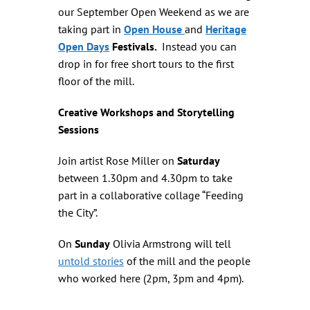
our September Open Weekend as we are
taking part in
Open House
and
Heritage
Open Days
Festivals.
Instead you can
drop in for free short tours to the first
floor of the mill.
Creative Workshops and Storytelling
Sessions
Join artist Rose Miller on
Saturday
between 1.30pm and 4.30pm to take
part in a collaborative collage “Feeding
the City”.
On
Sunday
Olivia Armstrong will tell
untold stories
of the mill and the people
who worked here (2pm, 3pm and 4pm).