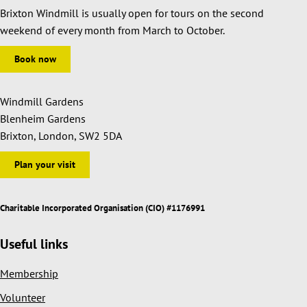
Brixton Windmill is usually open for tours on the second
weekend of every month from March to October.
Book now
Windmill Gardens
Blenheim Gardens
Brixton, London, SW2 5DA
Plan your visit
Charitable Incorporated Organisation (CIO) #1176991
Useful links
Membership
Volunteer