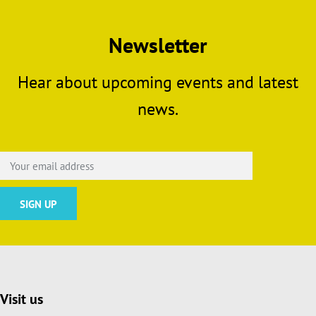
Newsletter
Hear about upcoming events and latest
news.
Visit us