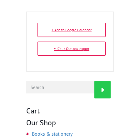
+ Add to Google Calendar
+ iCal / Outlook export
Cart
Our Shop
Books & stationery