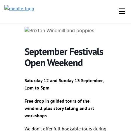
September Festivals
Open Weekend
Saturday 12 and Sunday 13 September,
1pm to 5pm
Free drop in guided tours of the
windmill plus story telling and art
workshops.
We don’t offer full bookable tours during