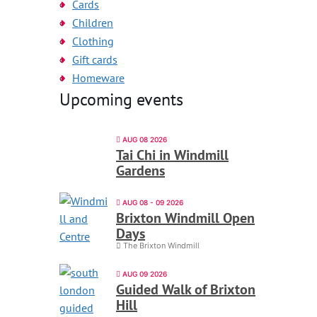
Cards
Children
Clothing
Gift cards
Homeware
Upcoming events
AUG 08 2026
Tai Chi in Windmill
Gardens
AUG 08 - 09 2026
Brixton Windmill Open
Days
The Brixton Windmill
AUG 09 2026
Guided Walk of Brixton
Hill