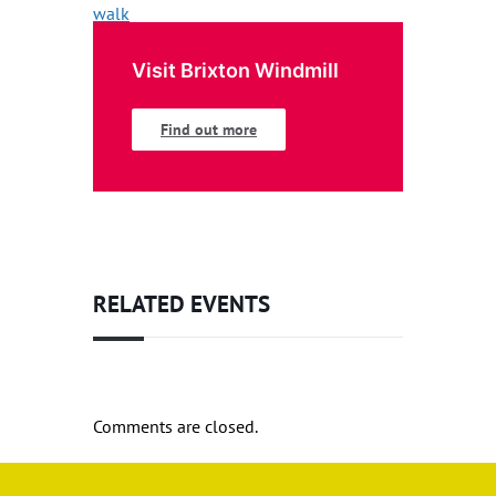
Visit Brixton Windmill
Find out more
RELATED EVENTS
Comments are closed.