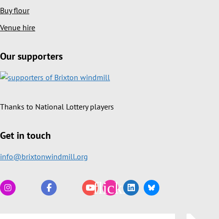
Buy flour
Venue hire
Our supporters
Thanks to National Lottery players
Get in touch
info@brixtonwindmill.org