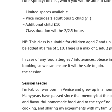
cute “spooky cookies”, which you will be able to tak
– Limited spaces available
– Price includes 1 adult plus 1 child (7+)
– Additional child £10
– Class duration will be 2/2.5 hours
NB: This class is suitable for children aged 7 and up.
be added at a fee of £10. There is a max of 1 adult p
In case of any food allergies / intolerances, please i
booking so we can ensure it will be safe to join.
the session.
Session leader
I’m Fabio, I was born in Venice and grew up in a ho
Many years have passed since that memory but the on
and flavourful homemade food. And to the cry of ‘no r
cooking, and sharing my experiments with my family