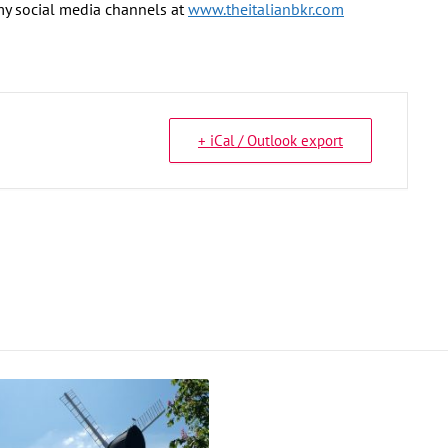
 my social media channels at
www.theitalianbkr.com
+ iCal / Outlook export