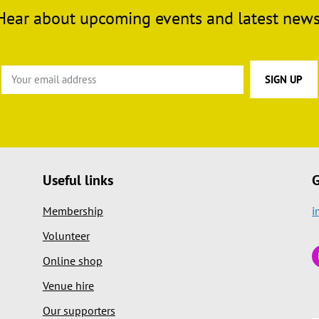
Hear about upcoming events and latest news
Useful links
G
Membership
i
Volunteer
Online shop
Venue hire
Our supporters