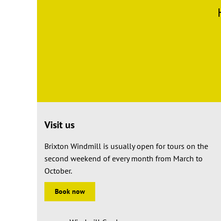
Visit us
Brixton Windmill is usually open for tours on the
second weekend of every month from March to
October.
Book now