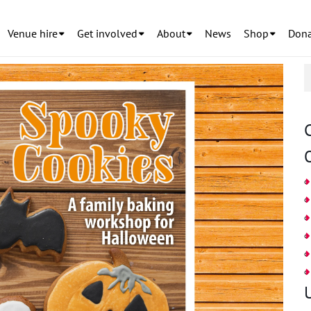
Venue hire
Get involved
About
News
Shop
Dona