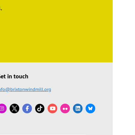
.
et in touch
nfo@brixtonwindmill.org