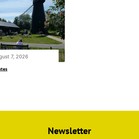
gust 7, 2026
ates
Newsletter