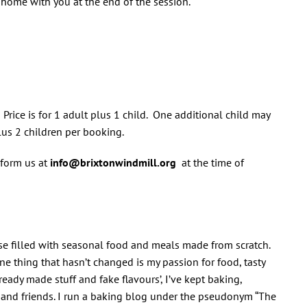
e home with you at the end of the session.
 Price is for 1 adult plus 1 child. One additional child may
lus 2 children per booking.
nform us at
info@brixtonwindmill.org
at the time of
use filled with seasonal food and meals made from scratch.
e thing that hasn’t changed is my passion for food, tasty
eady made stuff and fake flavours’, I’ve kept baking,
 and friends. I run a baking blog under the pseudonym “The