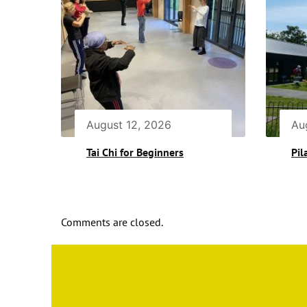
August 12, 2026
Au
Tai Chi for Beginners
Pil
Comments are closed.