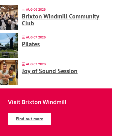
AUG 06 2026
Brixton Windmill Community
Club
AUG 07 2026
Pilates
AUG 07 2026
Joy of Sound Session
Visit Brixton Windmill
Find out more