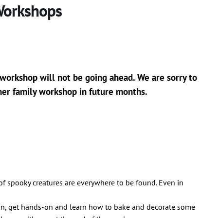
Workshops
 workshop will not be going ahead. We are sorry to
her family workshop in future months.
 of spooky creatures are everywhere to be found. Even in
ion, get hands-on and learn how to bake and decorate some