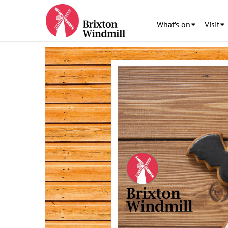
What’s on
Visit