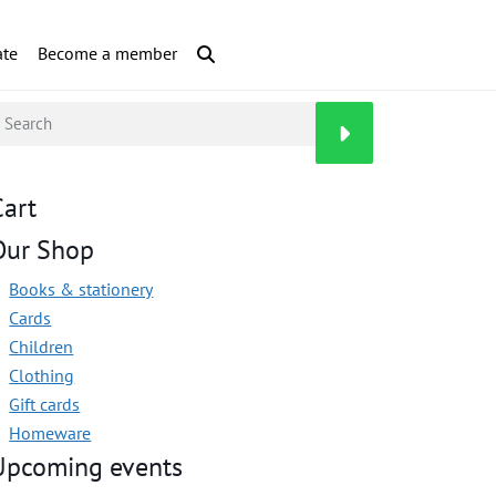
te
Become a member
Cart
Our Shop
Books & stationery
Cards
Children
Clothing
Gift cards
Homeware
Upcoming events