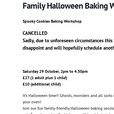
Family Halloween Baking 
Spooky Cookies Baking Workshop
CANCELLED
Sadly, due to unforeseen circumstances this
disappoint and will hopefully schedule anot
Saturday 29 October, 2pm to 4.30pm
£27 (1 adult plus 1 child)
£10 (additional child)
It’s Halloween time!! Ghosts, monsters and all sorts
your oven!
Join our fun family-friendly Halloween baking sess