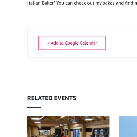
Italian Baker”. You can check out my bakes and find
+ Add to Google Calendar
RELATED EVENTS