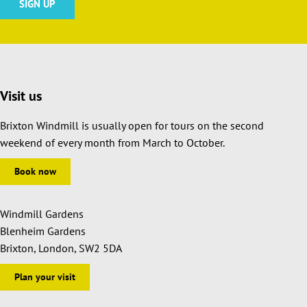
Visit us
Brixton Windmill is usually open for tours on the second
weekend of every month from March to October.
Book now
Windmill Gardens
Blenheim Gardens
Brixton, London, SW2 5DA
Plan your visit