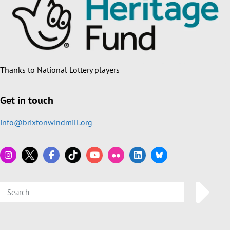
Thanks to National Lottery players
Get in touch
info@brixtonwindmill.org