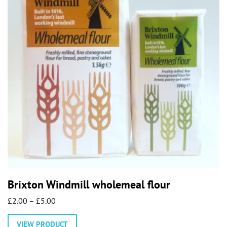
Brixton Windmill wholemeal flour
Price
£
2.00
–
£
5.00
range:
This
VIEW PRODUCT
£2.00