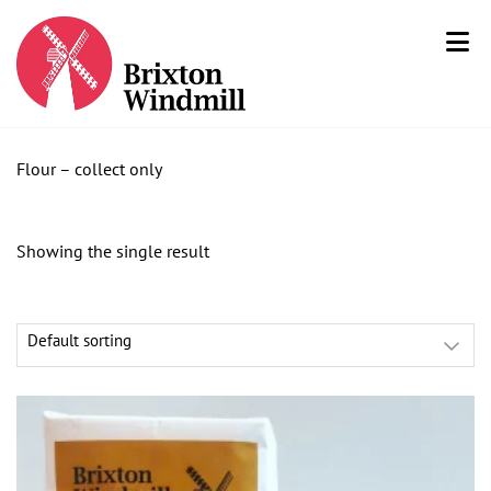
Flour – collect only
Showing the single result