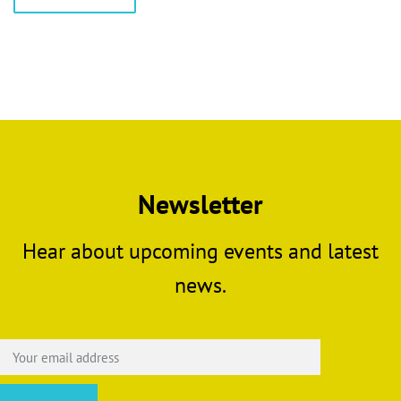
product
through
has
£5.00
multiple
variants.
The
options
may
be
chosen
Newsletter
on
the
Hear about upcoming events and latest
product
page
news.