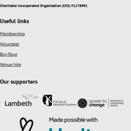
Charitable Incorporated Organisation (CIO) #1176991
Useful links
Membership
Volunteer
Buy flour
Venue hire
Our supporters