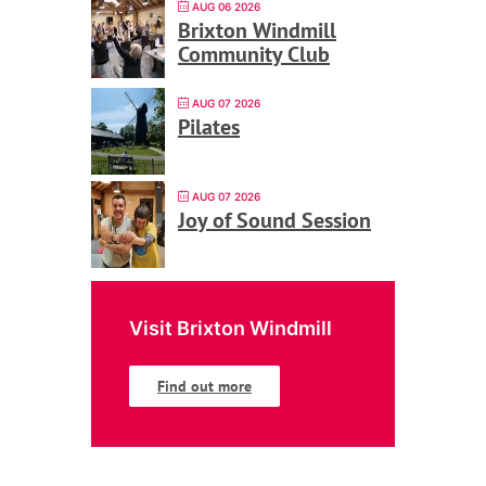
AUG 06 2026
Brixton Windmill
Community Club
AUG 07 2026
Pilates
AUG 07 2026
Joy of Sound Session
Visit Brixton Windmill
Find out more