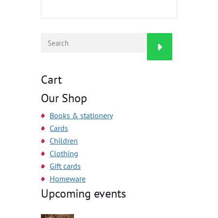
Cart
Our Shop
Books & stationery
Cards
Children
Clothing
Gift cards
Homeware
Upcoming events