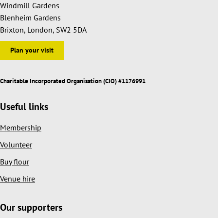
Windmill Gardens
Blenheim Gardens
Brixton, London, SW2 5DA
Plan your visit
Charitable Incorporated Organisation (CIO) #1176991
Useful links
Membership
Volunteer
Buy flour
Venue hire
Our supporters