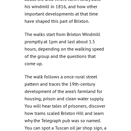
his windmill in 1816, and how other
important developments at that time
have shaped this part of Brixton.
The walks start from Brixton Windmill
promptly at 1pm and last about 1.5
hours, depending on the walking speed
of the group and the questions that
come up.
The walk follows a once-rural street
pattern and traces the 19th-century
development of the area’s farmland for
housing, prison and clean water supply.
You will hear tales of prisoners, discover
how trams scaled Brixton Hill and learn
why the Telegraph pub was so named.
You can spot a Tuscan oil jar shop sign, a