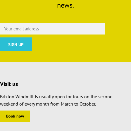
news.
Visit us
Brixton Windmill is usually open for tours on the second
weekend of every month from March to October.
Book now