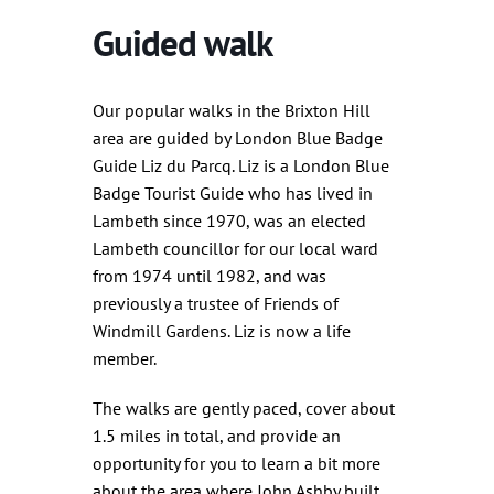
Guided walk
Our popular walks in the Brixton Hill
area are guided by London Blue Badge
Guide Liz du Parcq. Liz is a London Blue
Badge Tourist Guide who has lived in
Lambeth since 1970, was an elected
Lambeth councillor for our local ward
from 1974 until 1982, and was
previously a trustee of Friends of
Windmill Gardens. Liz is now a life
member.
The walks are gently paced, cover about
1.5 miles in total, and provide an
opportunity for you to learn a bit more
about the area where John Ashby built