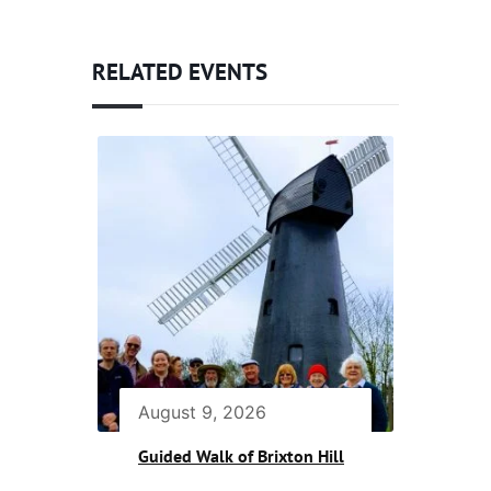
RELATED EVENTS
August 9, 2026
Guided Walk of Brixton Hill