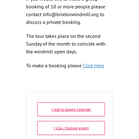
booking of 10 or more people please
contact info@brixtonwindmill.org to
discuss a private booking.
The tour takes place on the second
Sunday of the month to coincide with
the windmill open days.
To make a booking please
Click Here
+ Add to Google Calendar
+ iCal / Outlook export