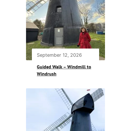
September 12, 2026
Guided Walk – Windmill to
Windrush