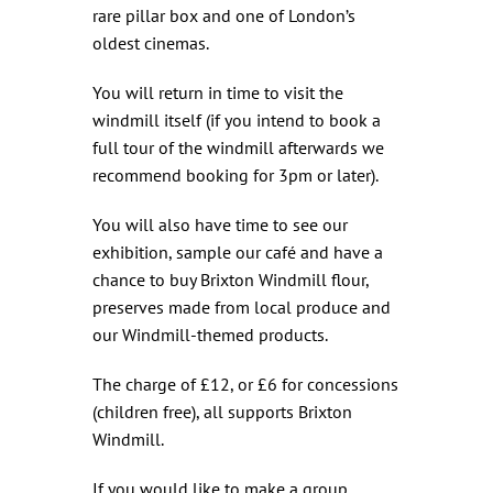
rare pillar box and one of London’s
oldest cinemas.
You will return in time to visit the
windmill itself (if you intend to book a
full tour of the windmill afterwards we
recommend booking for 3pm or later).
You will also have time to see our
exhibition, sample our café and have a
chance to buy Brixton Windmill flour,
preserves made from local produce and
our Windmill-themed products.
The charge of £12, or £6 for concessions
(children free), all supports Brixton
Windmill.
If you would like to make a group