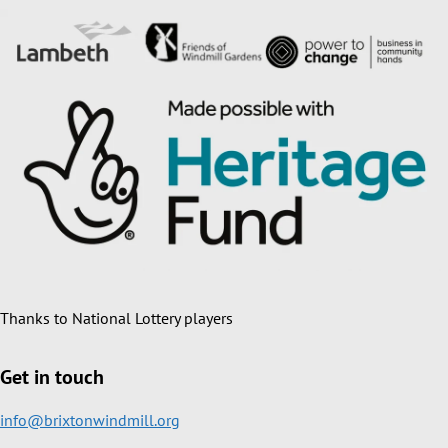
Thanks to National Lottery players
Get in touch
info@brixtonwindmill.org