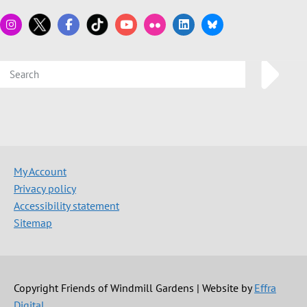
My Account
Privacy policy
Accessibility statement
Sitemap
Copyright Friends of Windmill Gardens | Website by
Effra
Digital