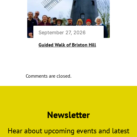
September 27, 2026
Guided Walk of Brixton Hill
Comments are closed.
Newsletter
Hear about upcoming events and latest