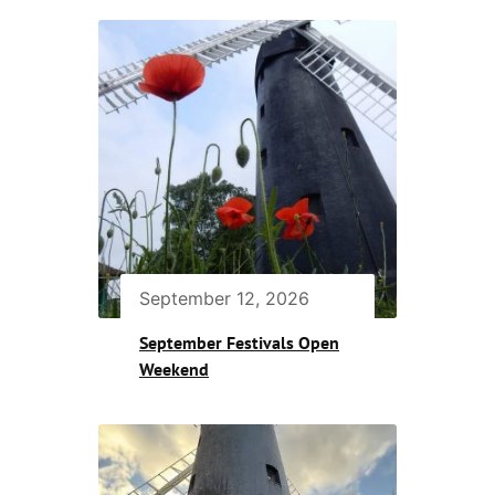
September 12, 2026
September Festivals Open
Weekend