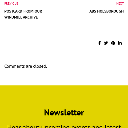
PREVIOUS
NEXT
POSTCARD FROM OUR
ABS HOLSBOROUGH
WINDMILL ARCHIVE
Comments are closed.
Newsletter
Hear about upcoming events and latest