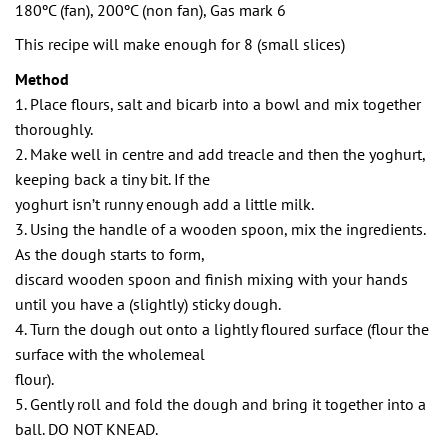
180ºC (fan), 200ºC (non fan), Gas mark 6
This recipe will make enough for 8 (small slices)
Method
1. Place flours, salt and bicarb into a bowl and mix together
thoroughly.
2. Make well in centre and add treacle and then the yoghurt,
keeping back a tiny bit. If the
yoghurt isn’t runny enough add a little milk.
3. Using the handle of a wooden spoon, mix the ingredients.
As the dough starts to form,
discard wooden spoon and finish mixing with your hands
until you have a (slightly) sticky dough.
4. Turn the dough out onto a lightly floured surface (flour the
surface with the wholemeal
flour).
5. Gently roll and fold the dough and bring it together into a
ball. DO NOT KNEAD.