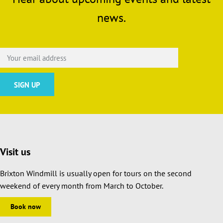
news.
Visit us
Brixton Windmill is usually open for tours on the second
weekend of every month from March to October.
Book now