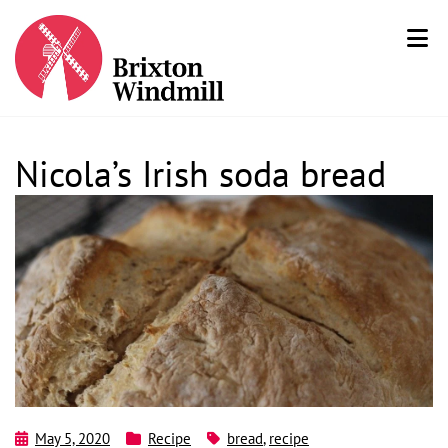
Nicola’s Irish soda bread
May 5, 2020
Recipe
bread
,
recipe