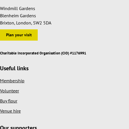
Windmill Gardens
Blenheim Gardens
Brixton, London, SW2 5DA
Plan your visit
Charitable Incorporated Organisation (CIO) #1176991
Useful links
Membership
Volunteer
Buy flour
Venue hire
Our supporters