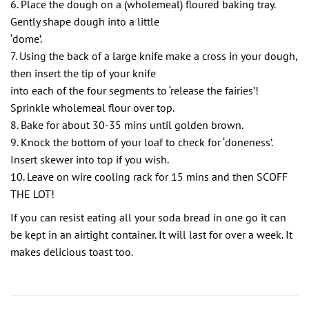
6. Place the dough on a (wholemeal) floured baking tray.
Gently shape dough into a little
‘dome’.
7. Using the back of a large knife make a cross in your dough,
then insert the tip of your knife
into each of the four segments to ‘release the fairies’!
Sprinkle wholemeal flour over top.
8. Bake for about 30-35 mins until golden brown.
9. Knock the bottom of your loaf to check for ‘doneness’.
Insert skewer into top if you wish.
10. Leave on wire cooling rack for 15 mins and then SCOFF
THE LOT!
If you can resist eating all your soda bread in one go it can
be kept in an airtight container. It will last for over a week. It
makes delicious toast too.