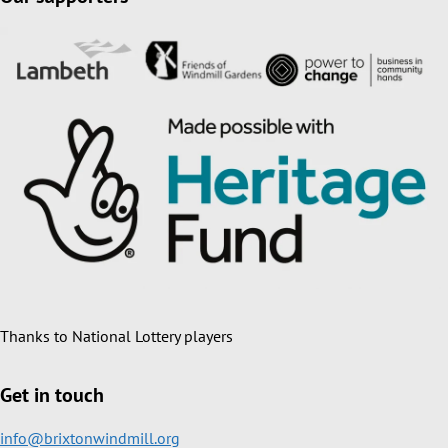
Thanks to National Lottery players
Get in touch
info@brixtonwindmill.org