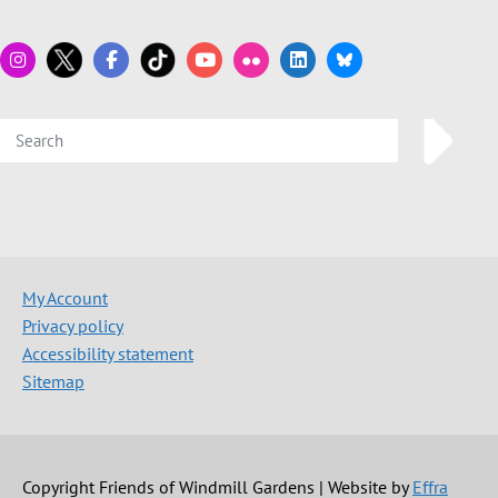
My Account
Privacy policy
Accessibility statement
Sitemap
Copyright Friends of Windmill Gardens | Website by
Effra