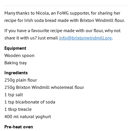
Many thanks to Nicola, an FoWG supporter, for sharing her
recipe for Irish soda bread made with Brixton Windmill flour.
If you have a favourite recipe made with our flour, why not
share it with us? Just email
info@brixtonwindmill.org
.
Equipment
Wooden spoon
Baking tray
Ingredients
250g plain flour
250g Brixton Windmill wholemeal flour
1 tsp salt
1 tsp bicarbonate of soda
1 tbsp treacle
400 ml natural yoghurt
Pre-heat oven