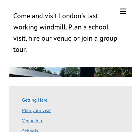
Come and visit London's last
working windmill. Plan a school
visit, hire our venue or join a group
tour.
Getting Here
Plan your visit
Venue hire
Schools