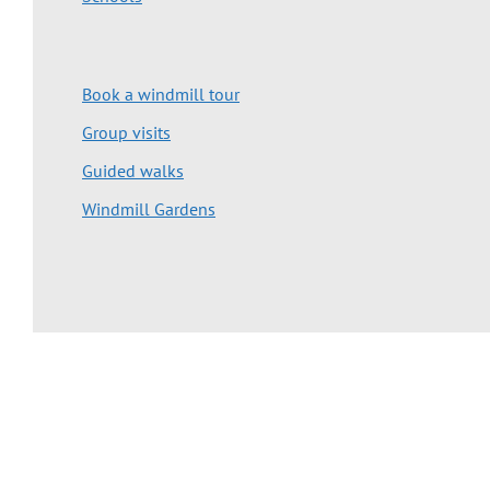
Book a windmill tour
Group visits
Guided walks
Windmill Gardens