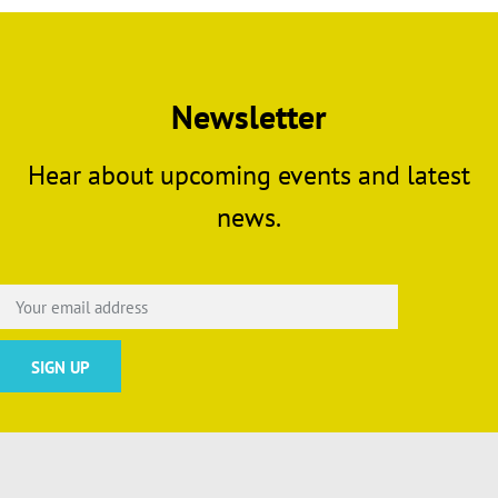
Newsletter
Hear about upcoming events and latest
news.