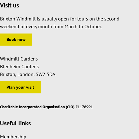
Visit us
Brixton Windmill is usually open for tours on the second
weekend of every month from March to October.
Book now
Windmill Gardens
Blenheim Gardens
Brixton, London, SW2 5DA
Plan your visit
Charitable Incorporated Organisation (CIO) #1176991
Useful links
Membership