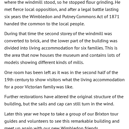
where the windmill stood, so he stopped flour grinding. He
met fierce local opposition, and after a legal battle lasting
six years the Wimbledon and Putney Commons Act of 1871
handed the common to the local people.
During that time the second storey of the windmill was
converted to brick, and the lower part of the building was
divided into living accommodation for six families. This is
the area that now houses the museum and contains lots of
models showing different kinds of mills.
One room has been left as it was in the second half of the
19th century to show visitors what the living accommodation
for a poor Victorian family was like.
Further restorations have altered the original structure of the
building, but the sails and cap can still turn in the wind.
Later this year we hope to take a group of our Brixton tour
guides and volunteers to see this remarkable building and
meet up again with our new Wimbledon friends.