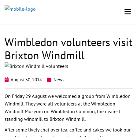
Wimbledon volunteers visit
Brixton Windmill
August 30, 2014
News
On Friday 29 August we welcomed a group from Wimbledon
Windmill. They were all volunteers at the Wimbledon
Windmill Museum on Wimbledon Common, the nearest
standing windmill to Brixton Windmill.
After some lively chat over tea, coffee and cakes we took our