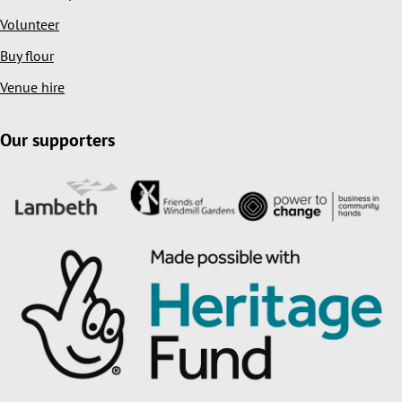
Volunteer
Buy flour
Venue hire
Our supporters