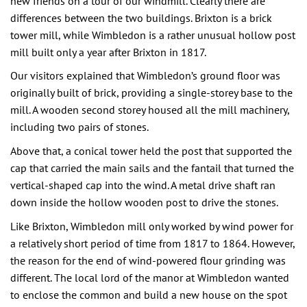
new friends on a tour of our windmill. Clearly there are
differences between the two buildings. Brixton is a brick
tower mill, while Wimbledon is a rather unusual hollow post
mill built only a year after Brixton in 1817.
Our visitors explained that Wimbledon’s ground floor was
originally built of brick, providing a single-storey base to the
mill. A wooden second storey housed all the mill machinery,
including two pairs of stones.
Above that, a conical tower held the post that supported the
cap that carried the main sails and the fantail that turned the
vertical-shaped cap into the wind. A metal drive shaft ran
down inside the hollow wooden post to drive the stones.
Like Brixton, Wimbledon mill only worked by wind power for
a relatively short period of time from 1817 to 1864. However,
the reason for the end of wind-powered flour grinding was
different. The local lord of the manor at Wimbledon wanted
to enclose the common and build a new house on the spot