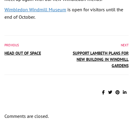
Wimbledon Windmill Museum
is open for visitors until the
end of October.
PREVIOUS
NEXT
HEAD OUT OF SPACE
SUPPORT LAMBETH PLANS FOR
NEW BUILDING IN WINDMILL
GARDENS
Comments are closed.