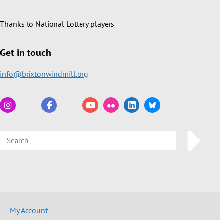
Thanks to National Lottery players
Get in touch
info@brixtonwindmill.org
My Account