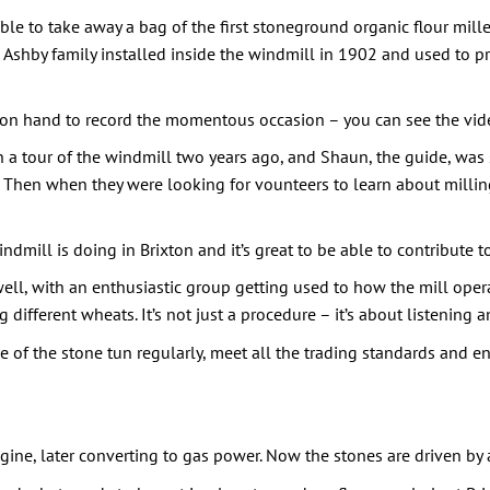
le to take away a bag of the first stoneground organic flour mille
e Ashby family installed inside the windmill in 1902 and used to pr
on hand to record the momentous occasion – you can see the vi
n a tour of the windmill two years ago, and Shaun, the guide, was
s. Then when they were looking for vounteers to learn about milling
windmill is doing in Brixton and it’s great to be able to contribute 
ell, with an enthusiastic group getting used to how the mill operat
g different wheats. It’s not just a procedure – it’s about listening
ide of the stone tun regularly, meet all the trading standards and 
ine, later converting to gas power. Now the stones are driven by 