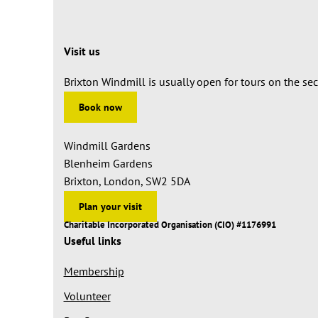
Visit us
Brixton Windmill is usually open for tours on the s
Book now
Windmill Gardens
Blenheim Gardens
Brixton, London, SW2 5DA
Plan your visit
Charitable Incorporated Organisation (CIO) #1176991
Useful links
Membership
Volunteer