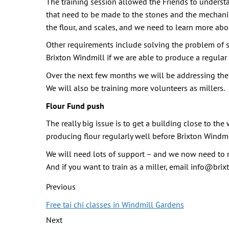
The training session allowed the Friends to underst
that need to be made to the stones and the mechanism
the flour, and scales, and we need to learn more ab
Other requirements include solving the problem of sto
Brixton Windmill if we are able to produce a regular
Over the next few months we will be addressing the
We will also be training more volunteers as millers.
Flour Fund push
The really big issue is to get a building close to t
producing flour regularly well before Brixton Windmi
We will need lots of support – and we now need to m
And if you want to train as a miller, email info@bri
Previous
Free tai chi classes in Windmill Gardens
Next