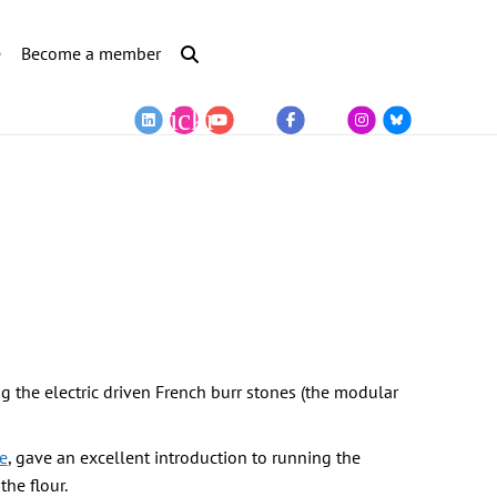
e
Become a member
ng the electric driven French burr stones (the modular
e
, gave an excellent introduction to running the
he flour.