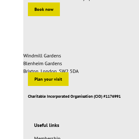
Book now
Windmill Gardens
Blenheim Gardens
Brixton, London, SW2 5DA
Plan your visit
Charitable Incorporated Organisation (CIO) #1176991
Useful links
Membership