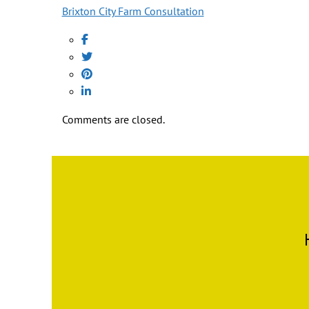
Brixton City Farm Consultation
Comments are closed.