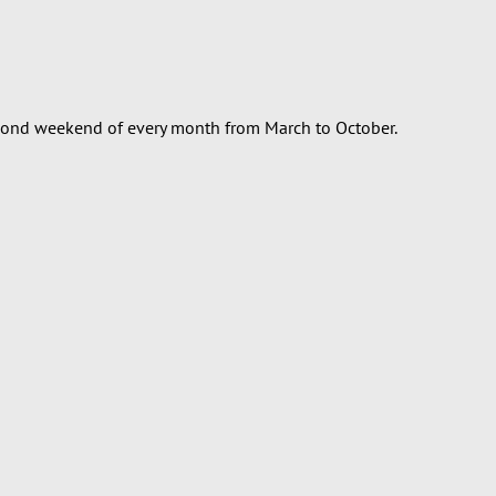
econd weekend of every month from March to October.