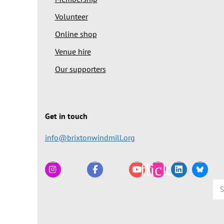
Volunteer
Online shop
Venue hire
Our supporters
Get in touch
info@brixtonwindmill.org