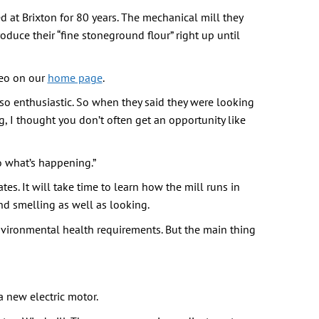
d at Brixton for 80 years. The mechanical mill they
oduce their “fine stoneground flour” right up until
deo on our
home page
.
 so enthusiastic. So when they said they were looking
, I thought you don’t often get an opportunity like
to what’s happening.”
es. It will take time to learn how the mill runs in
 and smelling as well as looking.
environmental health requirements. But the main thing
a new electric motor.