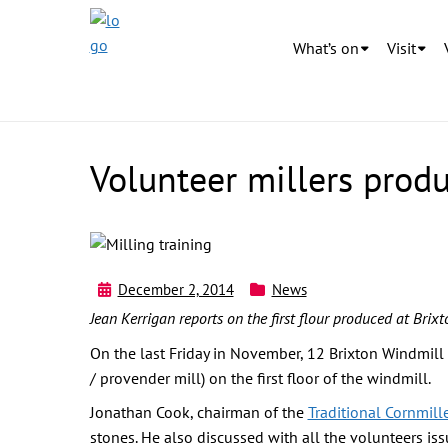
What’s on
Visit
Volunteer millers produc
December 2, 2014
News
Jean Kerrigan reports on the first flour produced at Brix
On the last Friday in November, 12 Brixton Windmill v
/ provender mill) on the first floor of the windmill.
Jonathan Cook, chairman of the
Traditional Cornmill
stones. He also discussed with all the volunteers is