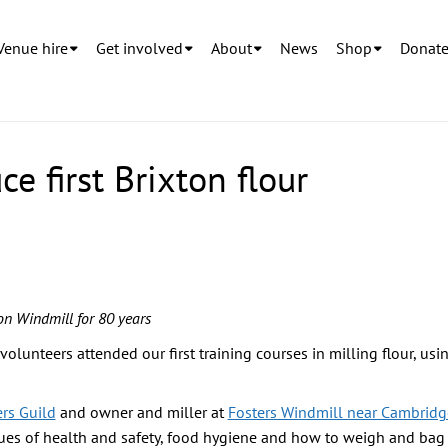
Venue hire
Get involved
About
News
Shop
Donat
e first Brixton flour
ton Windmill for 80 years
olunteers attended our first training courses in milling flour, usi
ers Guild
and owner and miller at
Fosters Windmill near Cambridg
sues of health and safety, food hygiene and how to weigh and bag t