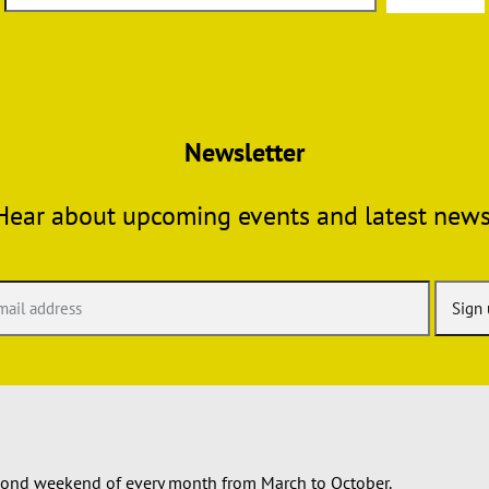
Newsletter
Hear about upcoming events and latest news
econd weekend of every month from March to October.