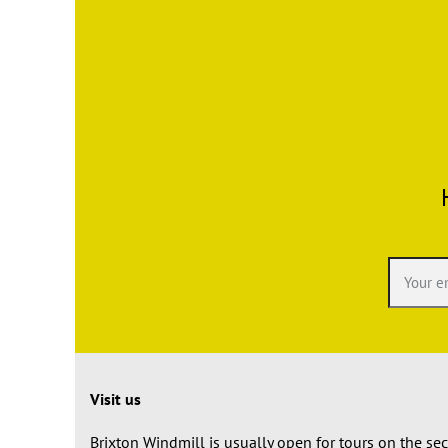
Visit us
Brixton Windmill is usually open for tours on the s