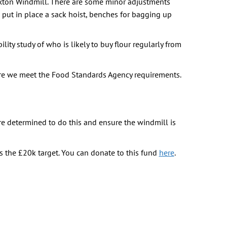
rixton Windmill. There are some minor adjustments
 put in place a sack hoist, benches for bagging up
ity study of who is likely to buy flour regularly from
ure we meet the Food Standards Agency requirements.
are determined to do this and ensure the windmill is
 the £20k target. You can donate to this fund
here
.