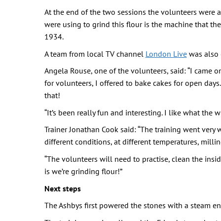
At the end of the two sessions the volunteers were ab
were using to grind this flour is the machine that th
1934.
A team from local TV channel
London Live
was also 
Angela Rouse, one of the volunteers, said: “I came o
for volunteers, I offered to bake cakes for open day
that!
“It’s been really fun and interesting. I like what the 
Trainer Jonathan Cook said: “The training went very w
different conditions, at different temperatures, millin
“The volunteers will need to practise, clean the ins
is we’re grinding flour!”
Next steps
The Ashbys first powered the stones with a steam eng