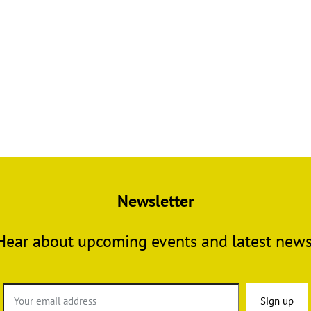
Newsletter
Hear about upcoming events and latest news