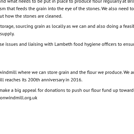
and what needs to be put in place to produce flour regularly at B
 that feeds the grain into the eye of the stones. We also need to
out how the stones are cleaned.
rage, sourcing grain as locally as we can and also doing a feasibil
 supply.
se issues and liaising with Lambeth food hygiene officers to ens
he windmill where we can store grain and the flour we produce. We 
ll reaches its 200th anniversary in 2016.
ake a big appeal for donations to push our flour fund up towards
xtonwindmill.org.uk