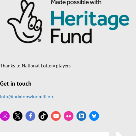
Thanks to National Lottery players
Get in touch
info@brixtonwindmill.org