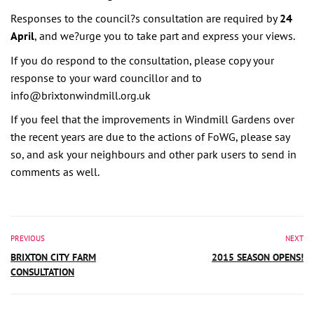
Responses to the council?s consultation are required by
24
April
, and we?urge you to take part and express your views.
If you do respond to the consultation, please copy your
response to your ward councillor and to
info@brixtonwindmill.org.uk
If you feel that the improvements in Windmill Gardens over
the recent years are due to the actions of FoWG, please say
so, and ask your neighbours and other park users to send in
comments as well.
PREVIOUS
NEXT
BRIXTON CITY FARM
2015 SEASON OPENS!
CONSULTATION