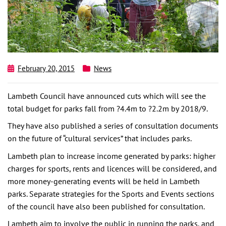
February 20, 2015
News
Lambeth Council have announced cuts which will see the
total budget for parks fall from ?4.4m to ?2.2m by 2018/9.
They have also published a series of consultation documents
on the future of “cultural services” that includes parks.
Lambeth plan to increase income generated by parks: higher
charges for sports, rents and licences will be considered, and
more money-generating events will be held in Lambeth
parks. Separate strategies for the Sports and Events sections
of the council have also been published for consultation.
Lambeth aim to involve the public in running the parks, and