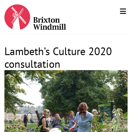
Lambeth’s Culture 2020
consultation