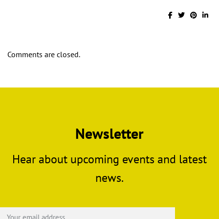
Comments are closed.
Newsletter
Hear about upcoming events and latest
news.