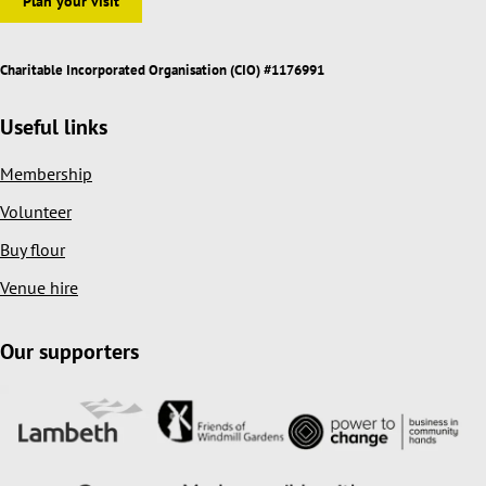
Plan your visit
Charitable Incorporated Organisation (CIO) #1176991
Useful links
Membership
Volunteer
Buy flour
Venue hire
Our supporters