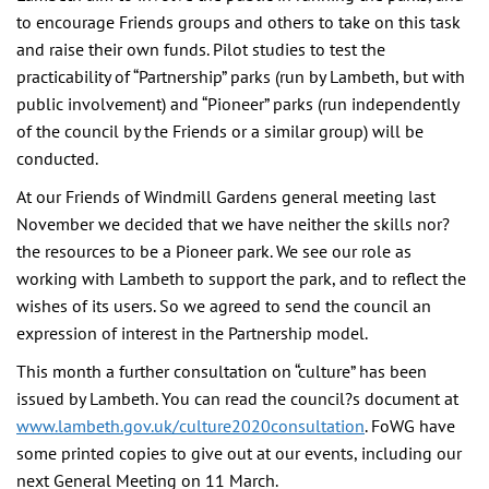
to encourage Friends groups and others to take on this task
and raise their own funds. Pilot studies to test the
practicability of “Partnership” parks (run by Lambeth, but with
public involvement) and “Pioneer” parks (run independently
of the council by the Friends or a similar group) will be
conducted.
At our Friends of Windmill Gardens general meeting last
November we decided that we have neither the skills nor?
the resources to be a Pioneer park. We see our role as
working with Lambeth to support the park, and to reflect the
wishes of its users. So we agreed to send the council an
expression of interest in the Partnership model.
This month a further consultation on “culture” has been
issued by Lambeth. You can read the council?s document at
www.lambeth.gov.uk/culture2020consultation
. FoWG have
some printed copies to give out at our events, including our
next General Meeting on 11 March.