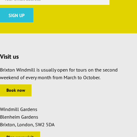
Visit us
Brixton Windmill is usually open for tours on the second
weekend of every month from March to October.
Book now
Windmill Gardens
Blenheim Gardens
Brixton, London, SW2 5DA