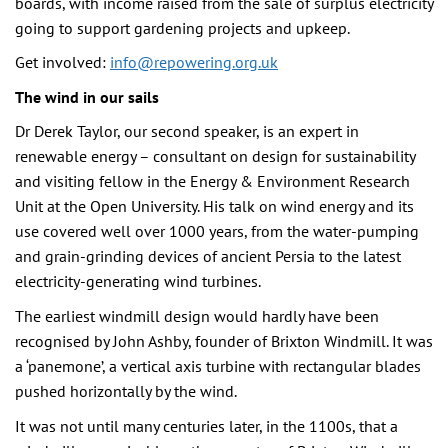
boards, with income raised from the sale of surplus electricity
going to support gardening projects and upkeep.
Get involved:
info@repowering.org.uk
The wind in our sails
Dr Derek Taylor, our second speaker, is an expert in
renewable energy – consultant on design for sustainability
and visiting fellow in the Energy & Environment Research
Unit at the Open University. His talk on wind energy and its
use covered well over 1000 years, from the water-pumping
and grain-grinding devices of ancient Persia to the latest
electricity-generating wind turbines.
The earliest windmill design would hardly have been
recognised by John Ashby, founder of Brixton Windmill. It was
a ‘panemone’, a vertical axis turbine with rectangular blades
pushed horizontally by the wind.
It was not until many centuries later, in the 1100s, that a