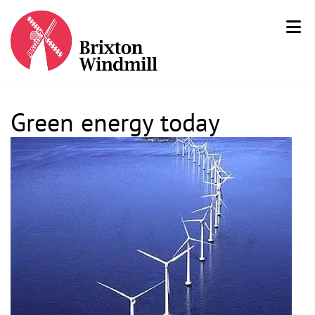
Green energy today