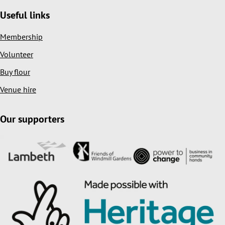
Useful links
Membership
Volunteer
Buy flour
Venue hire
Our supporters