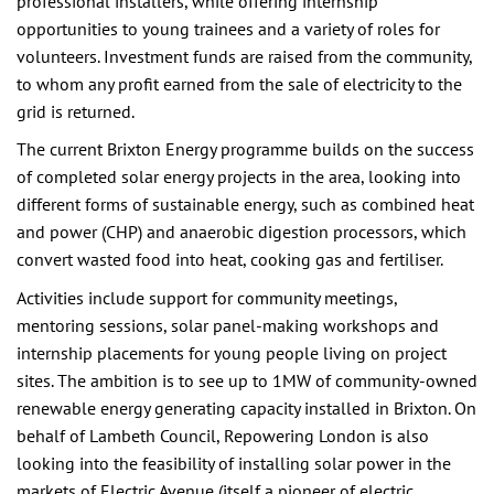
professional installers, while offering internship
opportunities to young trainees and a variety of roles for
volunteers. Investment funds are raised from the community,
to whom any profit earned from the sale of electricity to the
grid is returned.
The current Brixton Energy programme builds on the success
of completed solar energy projects in the area, looking into
different forms of sustainable energy, such as combined heat
and power (CHP) and anaerobic digestion processors, which
convert wasted food into heat, cooking gas and fertiliser.
Activities include support for community meetings,
mentoring sessions, solar panel-making workshops and
internship placements for young people living on project
sites. The ambition is to see up to 1MW of community-owned
renewable energy generating capacity installed in Brixton. On
behalf of Lambeth Council, Repowering London is also
looking into the feasibility of installing solar power in the
markets of Electric Avenue (itself a pioneer of electric