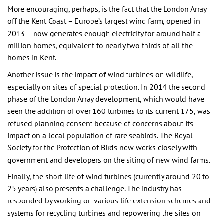
More encouraging, perhaps, is the fact that the London Array
off the Kent Coast – Europe’s largest wind farm, opened in
2013 – now generates enough electricity for around half a
million homes, equivalent to nearly two thirds of all the
homes in Kent.
Another issue is the impact of wind turbines on wildlife,
especially on sites of special protection. In 2014 the second
phase of the London Array development, which would have
seen the addition of over 160 turbines to its current 175, was
refused planning consent because of concerns about its
impact on a local population of rare seabirds. The Royal
Society for the Protection of Birds now works closely with
government and developers on the siting of new wind farms.
Finally, the short life of wind turbines (currently around 20 to
25 years) also presents a challenge. The industry has
responded by working on various life extension schemes and
systems for recycling turbines and repowering the sites on