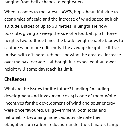
ranging from helix shapes to eggbeaters.
When it comes to the latest HAWTs, big is beautiful, due to
economies of scale and the increase of wind speed at high
altitude. Blades of up to 50 metres in length are now
possible, giving a sweep the size of a football pitch. Tower
heights two to three times the blade length enable blades to
capture wind more efficiently. The average height is still set
to rise, with offshore turbines showing the greatest increase
over the past decade – although it is expected that tower
height will some day reach its limit.
Challenges
What are the issues for the future? Funding (including
development and investment costs) is one of them. While
incentives for the development of wind and solar energy
were once favoured, UK government, both local and
national, is becoming more cautious (despite their
obligations on carbon reduction under the Climate Change