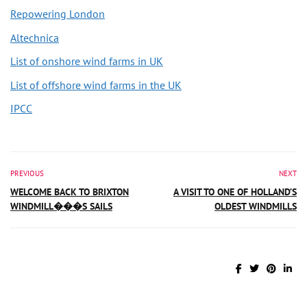
Repowering London
Altechnica
List of onshore wind farms in UK
List of offshore wind farms in the UK
IPCC
PREVIOUS
NEXT
WELCOME BACK TO BRIXTON
A VISIT TO ONE OF HOLLAND’S
WINDMILL���S SAILS
OLDEST WINDMILLS