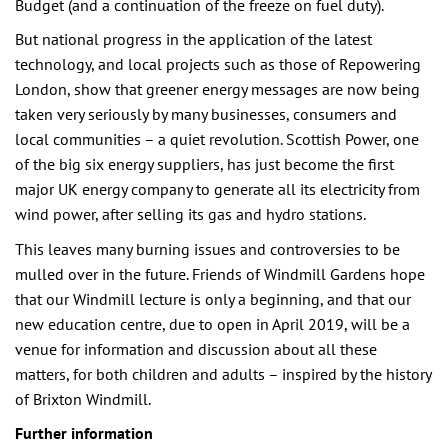
Budget (and a continuation of the freeze on fuel duty).
But national progress in the application of the latest
technology, and local projects such as those of Repowering
London, show that greener energy messages are now being
taken very seriously by many businesses, consumers and
local communities – a quiet revolution. Scottish Power, one
of the big six energy suppliers, has just become the first
major UK energy company to generate all its electricity from
wind power, after selling its gas and hydro stations.
This leaves many burning issues and controversies to be
mulled over in the future. Friends of Windmill Gardens hope
that our Windmill lecture is only a beginning, and that our
new education centre, due to open in April 2019, will be a
venue for information and discussion about all these
matters, for both children and adults – inspired by the history
of Brixton Windmill.
Further information