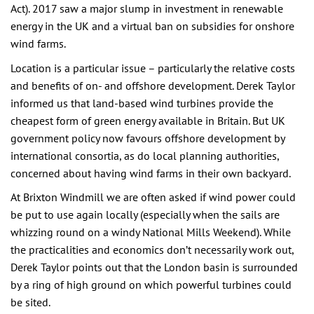
Act). 2017 saw a major slump in investment in renewable
energy in the UK and a virtual ban on subsidies for onshore
wind farms.
Location is a particular issue – particularly the relative costs
and benefits of on- and offshore development. Derek Taylor
informed us that land-based wind turbines provide the
cheapest form of green energy available in Britain. But UK
government policy now favours offshore development by
international consortia, as do local planning authorities,
concerned about having wind farms in their own backyard.
At Brixton Windmill we are often asked if wind power could
be put to use again locally (especially when the sails are
whizzing round on a windy National Mills Weekend). While
the practicalities and economics don’t necessarily work out,
Derek Taylor points out that the London basin is surrounded
by a ring of high ground on which powerful turbines could
be sited.