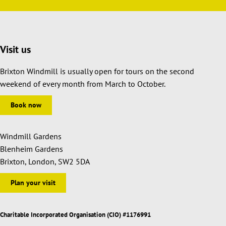
Visit us
Brixton Windmill is usually open for tours on the second
weekend of every month from March to October.
Book now
Windmill Gardens
Blenheim Gardens
Brixton, London, SW2 5DA
Plan your visit
Charitable Incorporated Organisation (CIO) #1176991