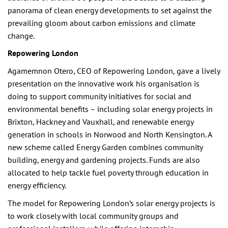
panorama of clean energy developments to set against the
prevailing gloom about carbon emissions and climate
change.
Repowering London
Agamemnon Otero, CEO of Repowering London, gave a lively
presentation on the innovative work his organisation is
doing to support community initiatives for social and
environmental benefits – including solar energy projects in
Brixton, Hackney and Vauxhall, and renewable energy
generation in schools in Norwood and North Kensington. A
new scheme called Energy Garden combines community
building, energy and gardening projects. Funds are also
allocated to help tackle fuel poverty through education in
energy efficiency.
The model for Repowering London’s solar energy projects is
to work closely with local community groups and