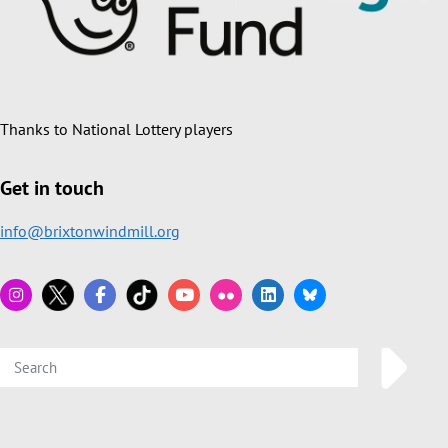
Thanks to National Lottery players
Get in touch
info@brixtonwindmill.org