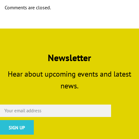
Comments are closed.
Newsletter
Hear about upcoming events and latest
news.