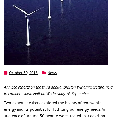
October 30, 2018
News
Ann Lee reports on the third annual Brixton Windmill lecture, held
in Lambeth Town Hall on Wednesday 26 September.
Two expert speakers explored the history of renewable
energy and its potential for fulfilling our energy needs. An
audience of around 50 people were treated to a dazzling