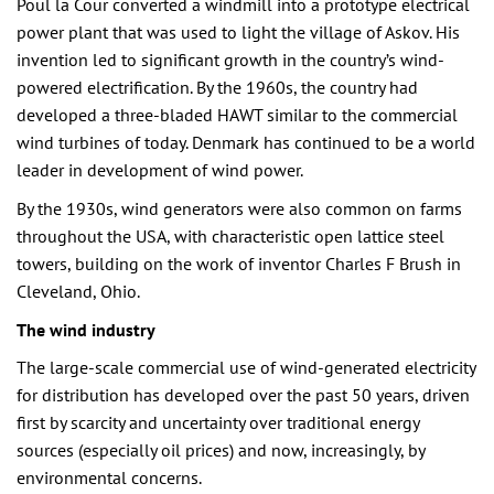
Poul la Cour converted a windmill into a prototype electrical
power plant that was used to light the village of Askov. His
invention led to significant growth in the country’s wind-
powered electrification. By the 1960s, the country had
developed a three-bladed HAWT similar to the commercial
wind turbines of today. Denmark has continued to be a world
leader in development of wind power.
By the 1930s, wind generators were also common on farms
throughout the USA, with characteristic open lattice steel
towers, building on the work of inventor Charles F Brush in
Cleveland, Ohio.
The wind industry
The large-scale commercial use of wind-generated electricity
for distribution has developed over the past 50 years, driven
first by scarcity and uncertainty over traditional energy
sources (especially oil prices) and now, increasingly, by
environmental concerns.