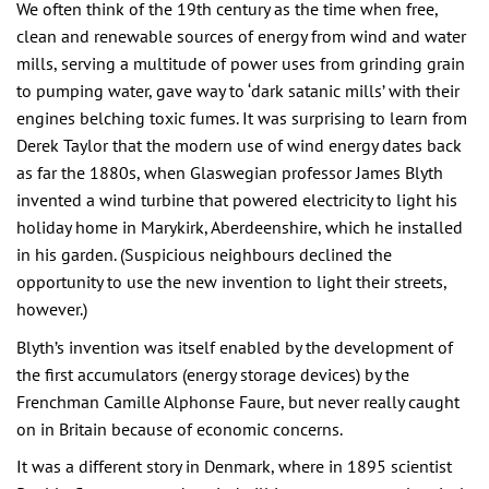
We often think of the 19th century as the time when free,
clean and renewable sources of energy from wind and water
mills, serving a multitude of power uses from grinding grain
to pumping water, gave way to ‘dark satanic mills’ with their
engines belching toxic fumes. It was surprising to learn from
Derek Taylor that the modern use of wind energy dates back
as far the 1880s, when Glaswegian professor James Blyth
invented a wind turbine that powered electricity to light his
holiday home in Marykirk, Aberdeenshire, which he installed
in his garden. (Suspicious neighbours declined the
opportunity to use the new invention to light their streets,
however.)
Blyth’s invention was itself enabled by the development of
the first accumulators (energy storage devices) by the
Frenchman Camille Alphonse Faure, but never really caught
on in Britain because of economic concerns.
It was a different story in Denmark, where in 1895 scientist