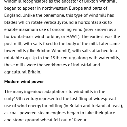
windmill recognisable as the ancestor of Brixton Windmill
began to appear in northwestern Europe and parts of
England. Unlike the panemone, this type of windmill has
blades which rotate vertically round a horizontal axis to
enable maximum use of oncoming wind (now known as a
horizontal-axis wind turbine, or HAWT). The earliest was the
post mill, with sails fixed to the body of the mill. Later came
tower mills (like Brixton Windmill), with sails attached to a
rotatable cap. Up to the 19th century, along with watermills,
these mills were the workhorses of industrial and
agricultural Britain.
Modern wind power
The many ingenious adaptations to windmills in the
early19th century represented the last fling of widespread
use of wind energy for milling (in Britain and Ireland at least),
as coal-powered steam engines began to take their place
and stone-ground wheat fell out of favour.