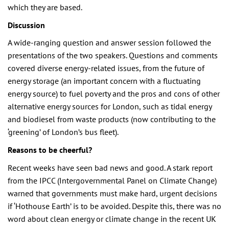
which they are based.
Discussion
A wide-ranging question and answer session followed the
presentations of the two speakers. Questions and comments
covered diverse energy-related issues, from the future of
energy storage (an important concern with a fluctuating
energy source) to fuel poverty and the pros and cons of other
alternative energy sources for London, such as tidal energy
and biodiesel from waste products (now contributing to the
‘greening’ of London’s bus fleet).
Reasons to be cheerful?
Recent weeks have seen bad news and good. A stark report
from the IPCC (Intergovernmental Panel on Climate Change)
warned that governments must make hard, urgent decisions
if ‘Hothouse Earth’ is to be avoided. Despite this, there was no
word about clean energy or climate change in the recent UK