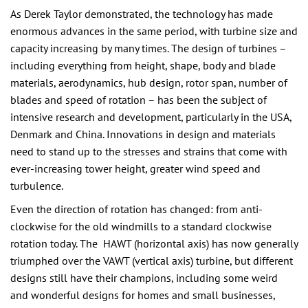
As Derek Taylor demonstrated, the technology has made
enormous advances in the same period, with turbine size and
capacity increasing by many times. The design of turbines –
including everything from height, shape, body and blade
materials, aerodynamics, hub design, rotor span, number of
blades and speed of rotation – has been the subject of
intensive research and development, particularly in the USA,
Denmark and China. Innovations in design and materials
need to stand up to the stresses and strains that come with
ever-increasing tower height, greater wind speed and
turbulence.
Even the direction of rotation has changed: from anti-
clockwise for the old windmills to a standard clockwise
rotation today. The HAWT (horizontal axis) has now generally
triumphed over the VAWT (vertical axis) turbine, but different
designs still have their champions, including some weird
and wonderful designs for homes and small businesses,