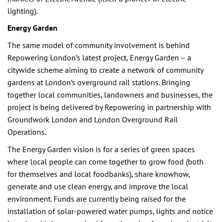
lighting).
Energy Garden
The same model of community involvement is behind
Repowering London’s latest project, Energy Garden – a
citywide scheme aiming to create a network of community
gardens at London’s overground rail stations. Bringing
together local communities, landowners and businesses, the
project is being delivered by Repowering in partnership with
Groundwork London and London Overground Rail
Operations.
The Energy Garden vision is for a series of green spaces
where local people can come together to grow food (both
for themselves and local foodbanks), share knowhow,
generate and use clean energy, and improve the local
environment. Funds are currently being raised for the
installation of solar-powered water pumps, lights and notice