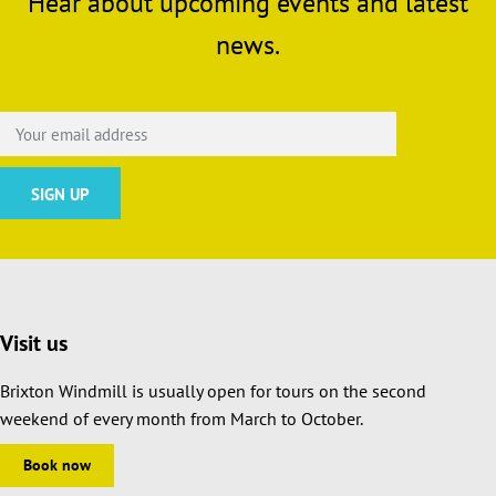
Hear about upcoming events and latest
news.
Visit us
Brixton Windmill is usually open for tours on the second
weekend of every month from March to October.
Book now