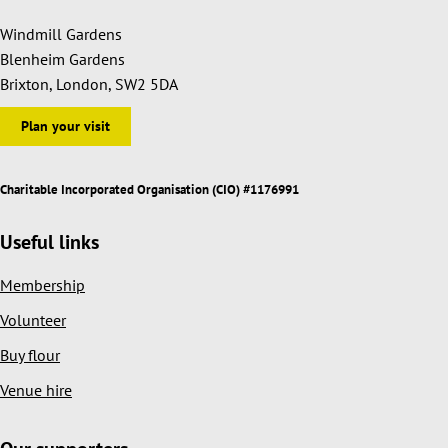
Windmill Gardens
Blenheim Gardens
Brixton, London, SW2 5DA
Plan your visit
Charitable Incorporated Organisation (CIO) #1176991
Useful links
Membership
Volunteer
Buy flour
Venue hire