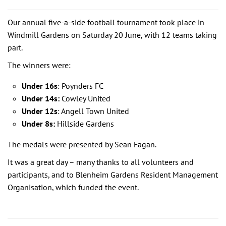
Our annual five-a-side football tournament took place in
Windmill Gardens on Saturday 20 June, with 12 teams taking
part.
The winners were:
Under 16s
: Poynders FC
Under 14s:
Cowley United
Under 12s
: Angell Town United
Under 8s:
Hillside Gardens
The medals were presented by Sean Fagan.
It was a great day – many thanks to all volunteers and
participants, and to Blenheim Gardens Resident Management
Organisation, which funded the event.