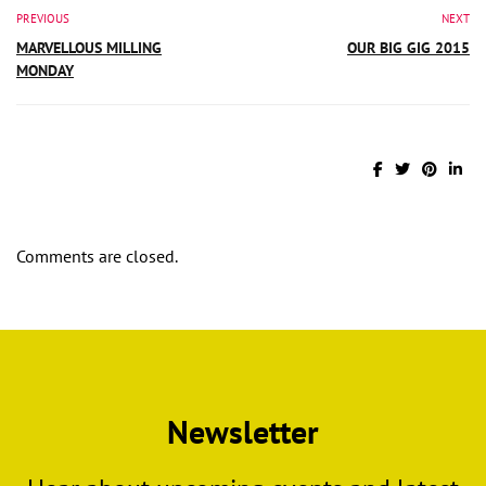
PREVIOUS
NEXT
MARVELLOUS MILLING
OUR BIG GIG 2015
MONDAY
Comments are closed.
Newsletter