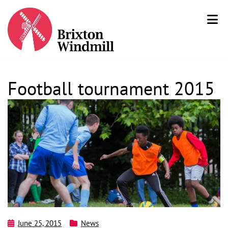
Football tournament 2015
June 25, 2015
News