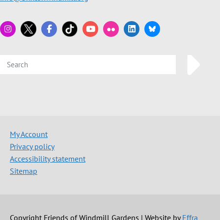
My Account
Privacy policy
Accessibility statement
Sitemap
Copyright Friends of Windmill Gardens | Website by
Effra