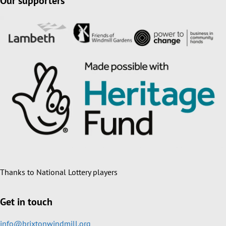
Our supporters
Thanks to National Lottery players
Get in touch
info@brixtonwindmill.org