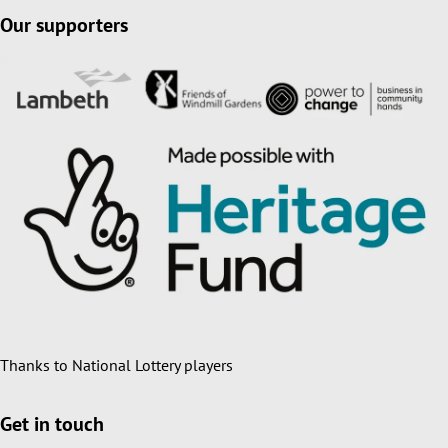
Our supporters
Thanks to National Lottery players
Get in touch