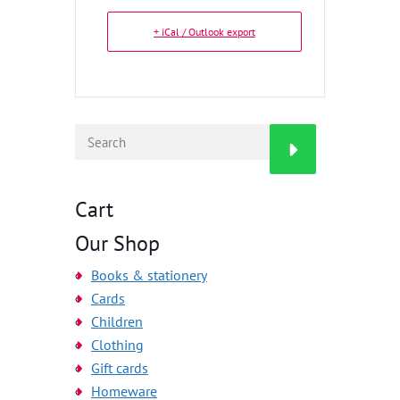
+ iCal / Outlook export
Cart
Our Shop
Books & stationery
Cards
Children
Clothing
Gift cards
Homeware