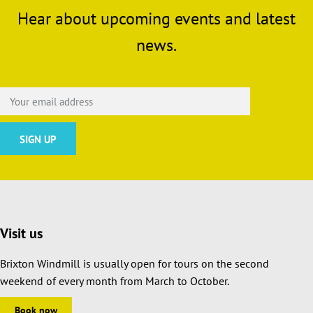
Hear about upcoming events and latest
news.
Visit us
Brixton Windmill is usually open for tours on the second
weekend of every month from March to October.
Book now