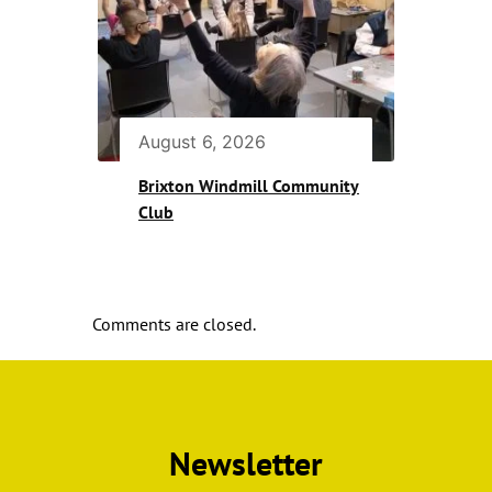
August 6, 2026
Brixton Windmill Community
Club
Comments are closed.
Newsletter