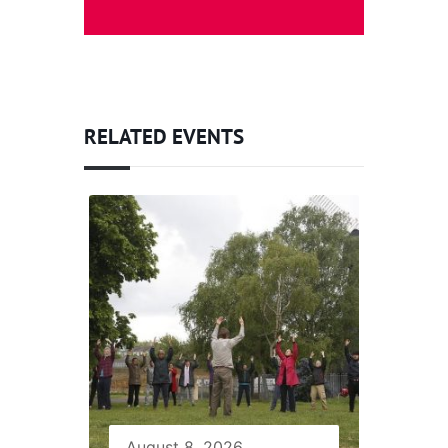
RELATED EVENTS
August 8, 2026