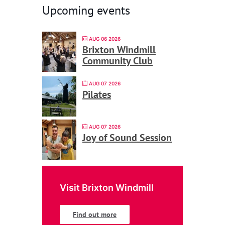
Upcoming events
AUG 06 2026
Brixton Windmill
Community Club
AUG 07 2026
Pilates
AUG 07 2026
Joy of Sound Session
Visit Brixton Windmill
Find out more