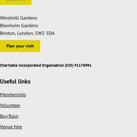
Windmill Gardens
Blenheim Gardens
Brixton, London, SW2 5DA
Plan your visit
Charitable Incorporated Organisation (CIO) #1176991
Useful links
Membership
Volunteer
Buy flour
Venue hire