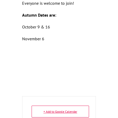
Everyone is welcome to join!
Autumn Dates are:
October 9 & 16
November 6
+ Add to Google Calendar