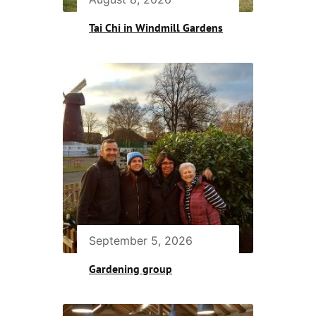
Tai Chi in Windmill Gardens
September 5, 2026
Gardening group