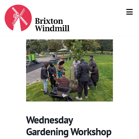
Wednesday
Gardening Workshop