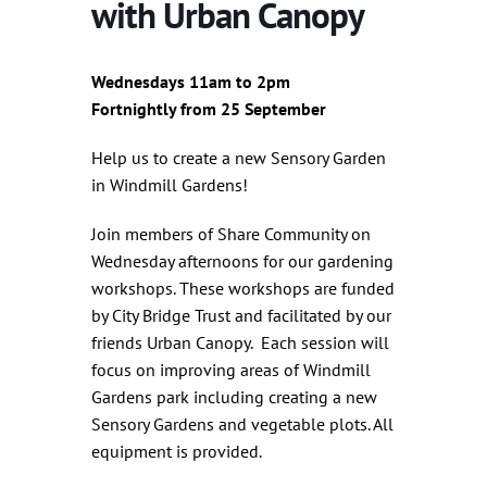
with Urban Canopy
Wednesdays 11am to 2pm
Fortnightly from 25 September
Help us to create a new Sensory Garden
in Windmill Gardens!
Join members of Share Community on
Wednesday afternoons for our gardening
workshops. These workshops are funded
by City Bridge Trust and facilitated by our
friends Urban Canopy. Each session will
focus on improving areas of Windmill
Gardens park including creating a new
Sensory Gardens and vegetable plots. All
equipment is provided.