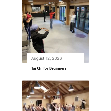
August 12, 2026
Tai Chi for Beginners