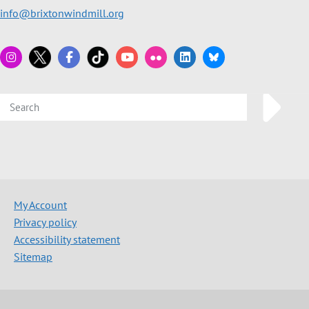
info@brixtonwindmill.org
My Account
Privacy policy
Accessibility statement
Sitemap