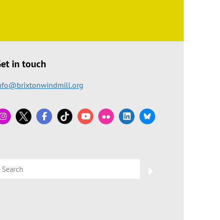
et in touch
nfo@brixtonwindmill.org