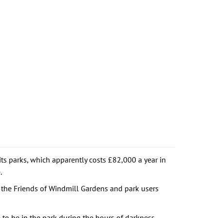
ts parks, which apparently costs £82,000 a year in
.
 the Friends of Windmill Gardens and park users
e to be in the park during the hours of darkness.