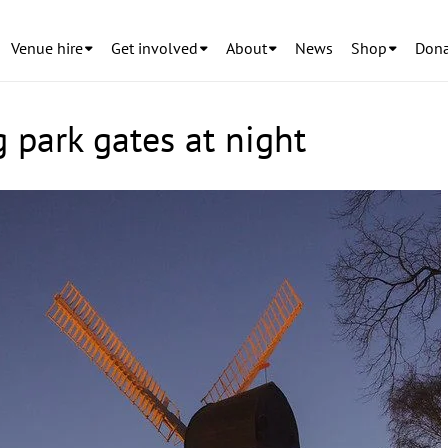
Venue hire
Get involved
About
News
Shop
Dona
 park gates at night