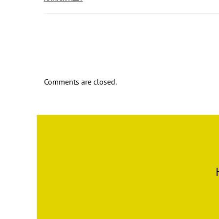
Comments are closed.