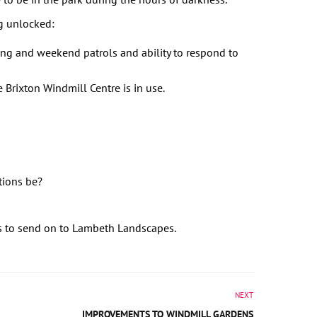
g unlocked:
ng and weekend patrols and ability to respond to
 Brixton Windmill Centre is in use.
tions be?
s to send on to Lambeth Landscapes.
NEXT
IMPROVEMENTS TO WINDMILL GARDENS