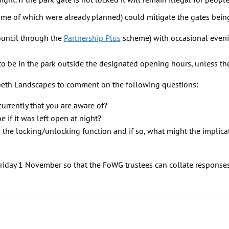
me of which were already planned) could mitigate the gates bein
ouncil through the
Partnership Plus
scheme) with occasional eveni
l to be in the park outside the designated opening hours, unless the
eth Landscapes to comment on the following questions:
currently that you are aware of?
 if it was left open at night?
the locking/unlocking function and if so, what might the implica
riday 1 November so that the FoWG trustees can collate response