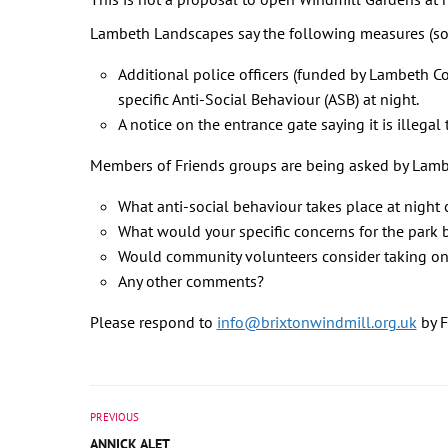
Lambeth Landscapes say the following measures (so
Additional police officers (funded by Lambeth C
specific Anti-Social Behaviour (ASB) at night.
A notice on the entrance gate saying it is illega
Members of Friends groups are being asked by Lamb
What anti-social behaviour takes place at night 
What would your specific concerns for the park be
Would community volunteers consider taking on 
Any other comments?
Please respond to
info@brixtonwindmill.org.uk
by F
PREVIOUS
ANNICK ALET