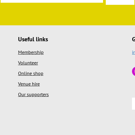
Useful links
G
Membership
i
Volunteer
Online shop
Venue hire
Our supporters