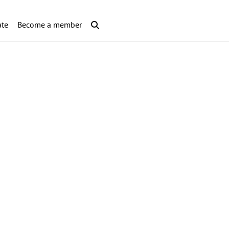
te
Become a member