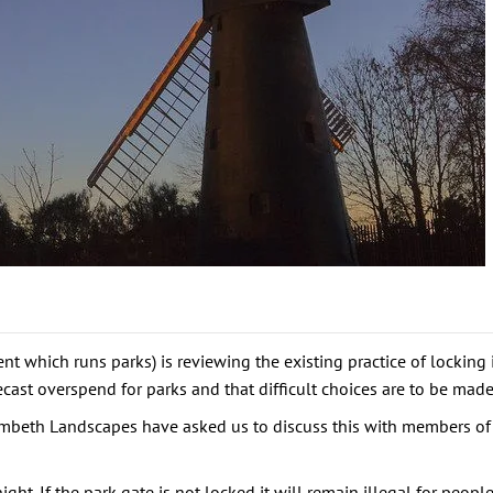
which runs parks) is reviewing the existing practice of locking i
cast overspend for parks and that difficult choices are to be made
Lambeth Landscapes have asked us to discuss this with members of
ht. If the park gate is not locked it will remain illegal for peopl