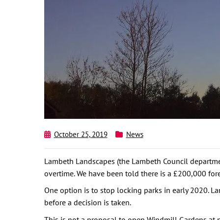
October 25, 2019
News
Lambeth Landscapes (the Lambeth Council department 
overtime. We have been told there is a £200,000 fore
One option is to stop locking parks in early 2020. 
before a decision is taken.
This is not a proposal to open Windmill Gardens at nig