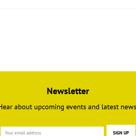
Newsletter
Hear about upcoming events and latest news