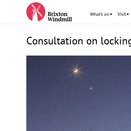
What’s on
Visit
Consultation on locking