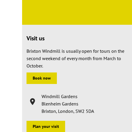
Visit us
Brixton Windmill is usually open for tours on the
second weekend of every month from March to
October.
Book now
Windmill Gardens
Blenheim Gardens
Brixton, London, SW2 5DA
Plan your visit