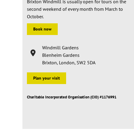
Brixton Windmill is usually open for tours on the
second weekend of every month from March to
October.
Book now
Windmill Gardens
Blenheim Gardens
Brixton, London, SW2 5DA
Plan your visit
Charitable Incorporated Organisation (CIO) #1176991