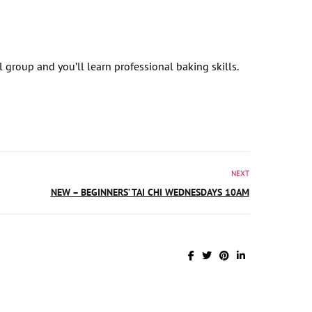
ll group and you’ll learn professional baking skills.
NEXT
NEW – BEGINNERS’ TAI CHI WEDNESDAYS 10AM