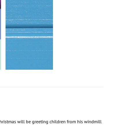
ristmas will be greeting children from his windmill