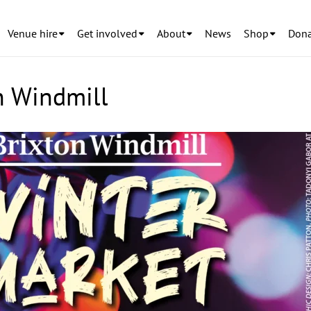
Venue hire
Get involved
About
News
Shop
Dona
n Windmill