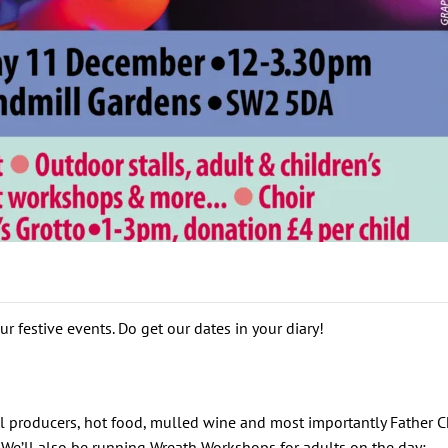
r festive events. Do get our dates in your diary!
 producers, hot food, mulled wine and most importantly Father Ch
. We’ll also be running Wreath Workshops for adults on the day: