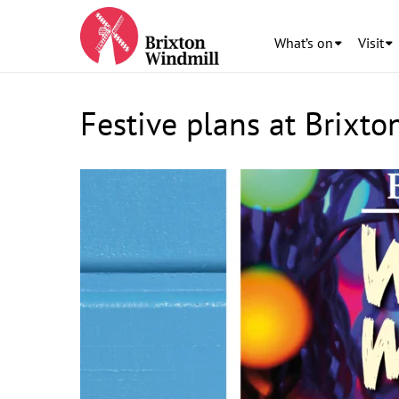
What’s on
Visit
Festive plans at Brixto