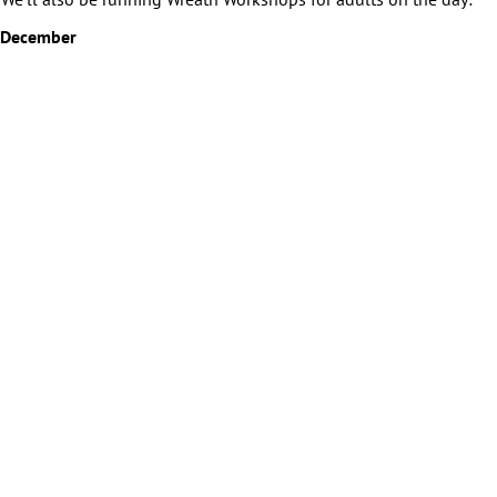
 December