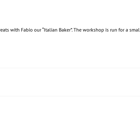
treats with Fabio our “Italian Baker”. The workshop is run for a sma