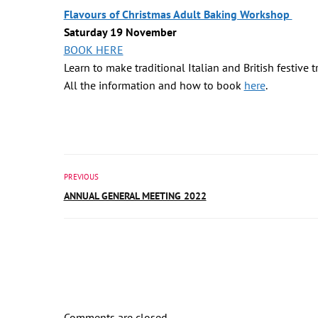
Flavours of Christmas Adult Baking Workshop
Saturday 19 November
BOOK HERE
Learn to make traditional Italian and British festive 
All the information and how to book
here
.
PREVIOUS
ANNUAL GENERAL MEETING 2022
Comments are closed.