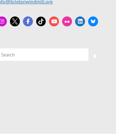
nfo@brixtonwindmill.org