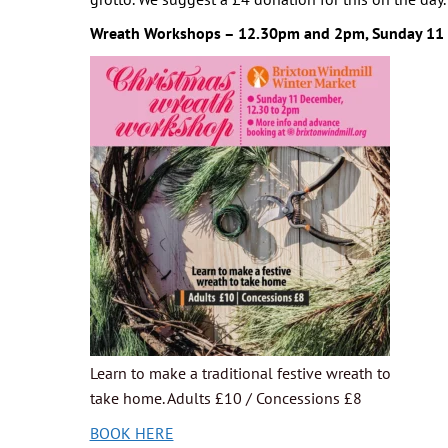
Wreath Workshops – 12.30pm and 2pm, Sunday 11
Learn to make a traditional festive wreath to
take home. Adults £10 / Concessions £8
BOOK HERE