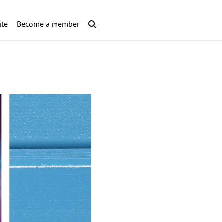
te
Become a member