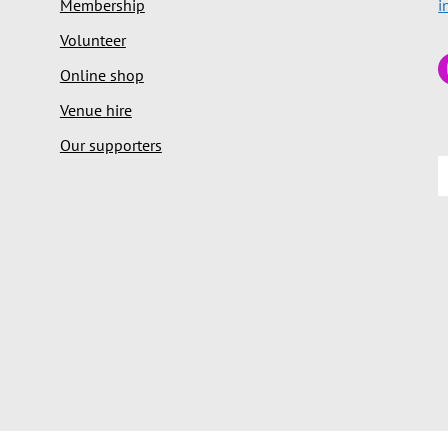
Membership
i
Volunteer
Online shop
Venue hire
Our supporters