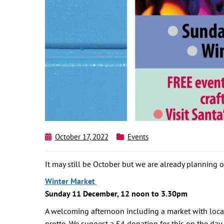
October 17, 2022
Events
It may still be October but we are already planning ou
Winter Market
Sunday 11 December, 12 noon to 3.30pm
A welcoming afternoon including a market with local
grotto. We suggest a £4 donation for this on the day