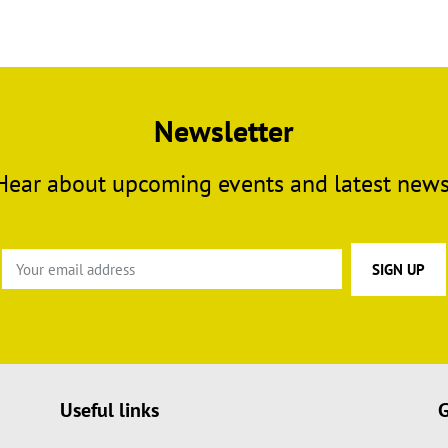
Newsletter
Hear about upcoming events and latest news
Useful links
G