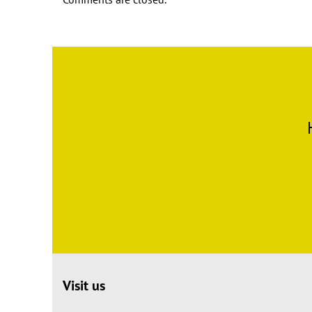
Visit us